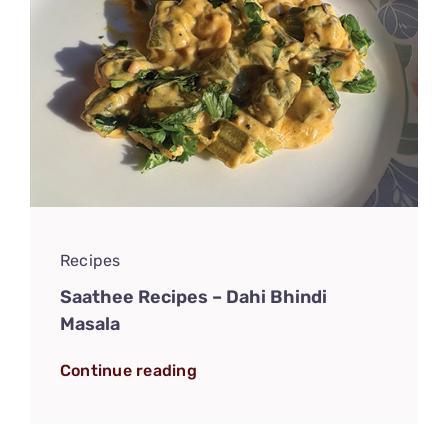
Recipes
Saathee Recipes – Dahi Bhindi
Masala
Continue reading