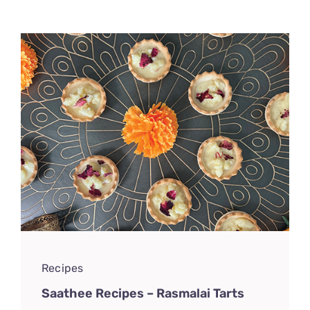
CONNECT
Recipes
Saathee Recipes – Rasmalai Tarts