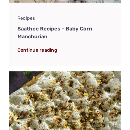
Recipes
Saathee Recipes – Baby Corn
Manchurian
Continue reading