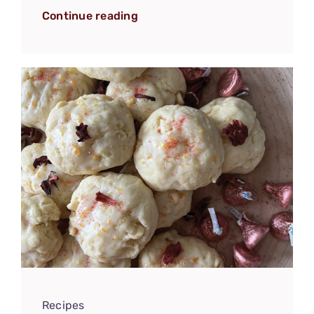
Continue reading
Recipes