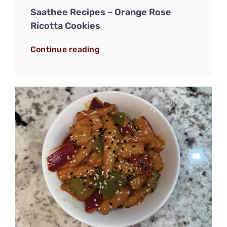
Saathee Recipes – Orange Rose
Ricotta Cookies
Continue reading