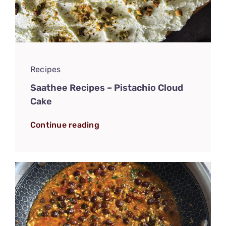
Recipes
Saathee Recipes – Pistachio Cloud
Cake
Continue reading