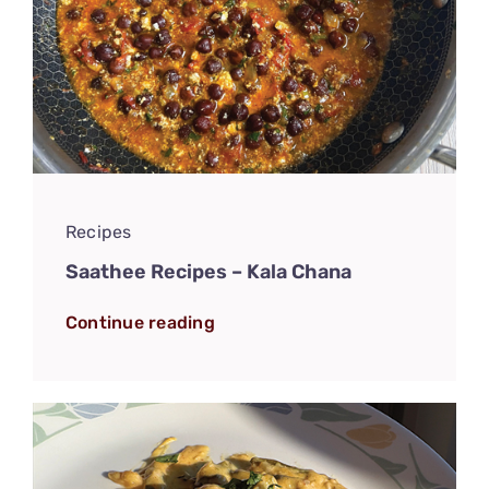
Recipes
Saathee Recipes – Kala Chana
Continue reading