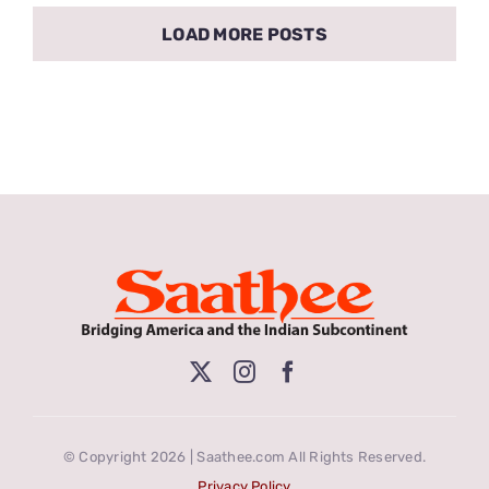
LOAD MORE POSTS
© Copyright 2026 | Saathee.com All Rights Reserved.
Privacy Policy