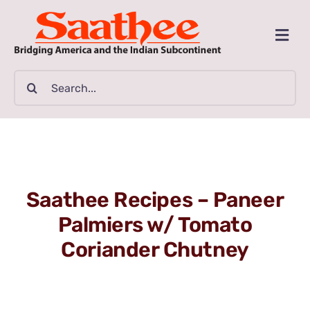
Skip
to
Togg
content
Navi
MAGAZINE
Search
for:
CLASSIFIEDS
BUSINESSES
Saathee Recipes – Paneer
FILM GUIDE
Palmiers w/ Tomato
Coriander Chutney
ARTICLES
COMMUNITY