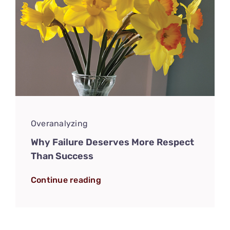
Overanalyzing
Why Failure Deserves More Respect
Than Success
Continue reading