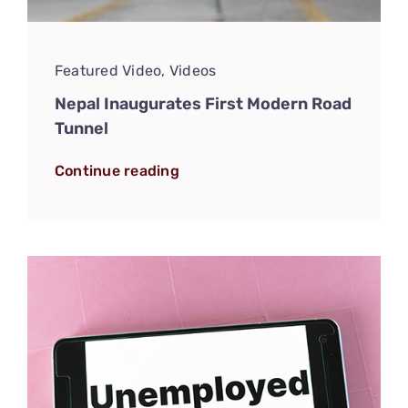
Featured Video
,
Videos
Nepal Inaugurates First Modern Road
Tunnel
Continue reading