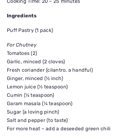
Cooking Time: 20 – 25 minutes
Ingredients
Puff Pastry (1 pack)
For Chutney
Tomatoes (2)
Garlic, minced (2 cloves)
Fresh coriander (cilantro, a handful)
Ginger, minced (½ inch)
Lemon juice (½ teaspoon)
Cumin (¼ teaspoon)
Garam masala (¼ teaspoon)
Sugar (a loving pinch)
Salt and pepper (to taste)
For more heat – add a deseeded green chili