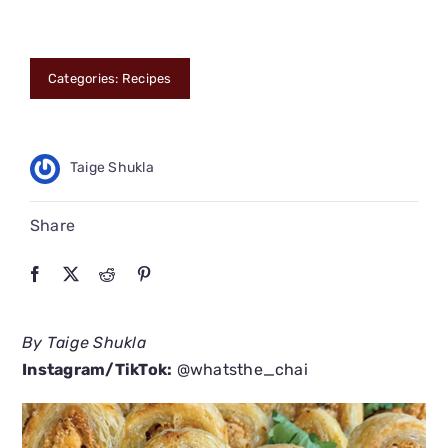
CONNECT
Categories:
Recipes
Taige Shukla
Share
By Taige Shukla
Instagram/TikTok:
@whatsthe_chai