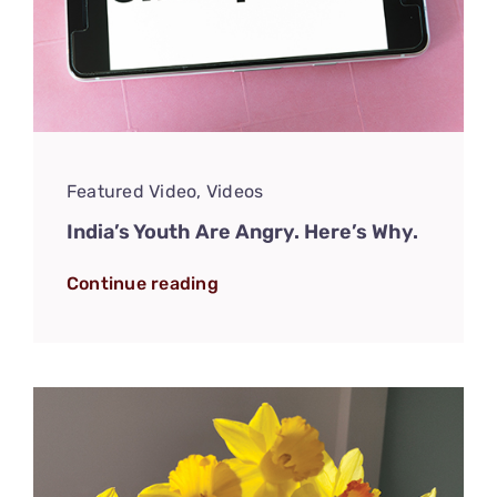
Featured Video
,
Videos
India’s Youth Are Angry. Here’s Why.
Continue reading