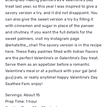
treat last year, so this year I was inspired to give a
savory version a try, and it did not disappoint. You
can also give the sweet version a try by filling it
with cinnamon and sugar in place of the paneer
and chutney. If you want the full details for the
sweet palmiers, visit my Instagram page
@whatsthe_chai! The savory version is in the recipe
here. These flaky pastries filled with Indian flavors
are the perfect Valentine’s or Galentine’s Day treat.
Serve them as an appetizer before a romantic
Valentine’s meal or at a potluck with your gal (and
guy) pals, or really anytime! Happy Valentine’s Day
Saathee Fam, enjoy!
Servings: About 15
Prep Time: 1 hour