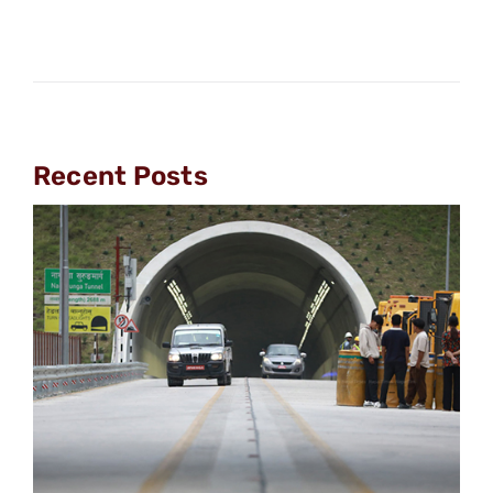
Recent Posts