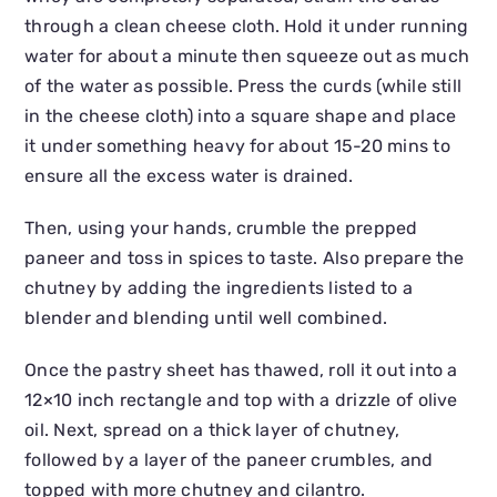
through a clean cheese cloth. Hold it under running
water for about a minute then squeeze out as much
of the water as possible. Press the curds (while still
in the cheese cloth) into a square shape and place
it under something heavy for about 15-20 mins to
ensure all the excess water is drained.
Then, using your hands, crumble the prepped
paneer and toss in spices to taste. Also prepare the
chutney by adding the ingredients listed to a
blender and blending until well combined.
Once the pastry sheet has thawed, roll it out into a
12×10 inch rectangle and top with a drizzle of olive
oil. Next, spread on a thick layer of chutney,
followed by a layer of the paneer crumbles, and
topped with more chutney and cilantro.