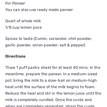
For Paneer
You can also use ready made paneer
Quart of whole milk
1/8 cup lemon juice
Spices to taste (Cumin, coriander, chili powder,
garlic powder, onion powder, salt & pepper)
Directions
Thaw 1 puff pastry sheet for at least 40 mins. In the
meantime, prepare the paneer. In a medium-sized
pot, bring the milk to a slow-boil on medium-high
heat until the surface of the milk begins to foam.
Reduce the heat and stir in the lemon juice until the
milk is completely curdled. Once the curds and
whey are completely separated, strain the curds