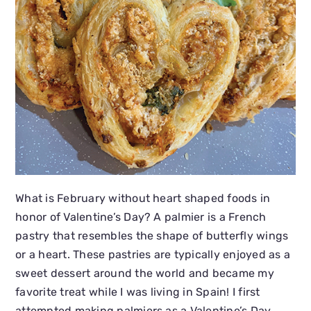
What is February without heart shaped foods in
honor of Valentine’s Day? A palmier is a French
pastry that resembles the shape of butterfly wings
or a heart. These pastries are typically enjoyed as a
sweet dessert around the world and became my
favorite treat while I was living in Spain! I first
attempted making palmiers as a Valentine’s Day