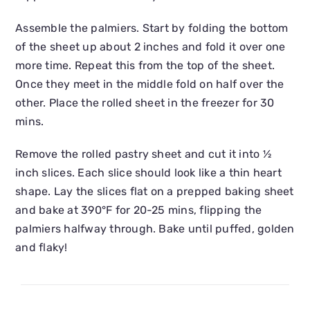
Assemble the palmiers. Start by folding the bottom
of the sheet up about 2 inches and fold it over one
more time. Repeat this from the top of the sheet.
Once they meet in the middle fold on half over the
other. Place the rolled sheet in the freezer for 30
mins.
Remove the rolled pastry sheet and cut it into ½
inch slices. Each slice should look like a thin heart
shape. Lay the slices flat on a prepped baking sheet
and bake at 390°F for 20-25 mins, flipping the
palmiers halfway through. Bake until puffed, golden
and flaky!