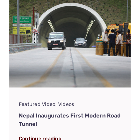
Featured Video
,
Videos
Nepal Inaugurates First Modern Road
Tunnel
Continue reading