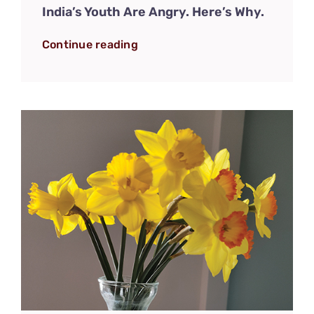
India’s Youth Are Angry. Here’s Why.
Continue reading