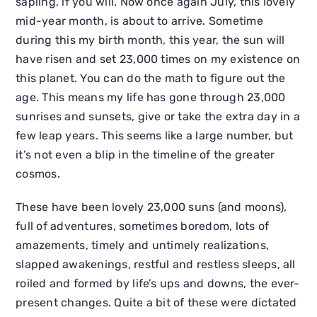
sapling, if you will. Now once again July, this lovely
mid-year month, is about to arrive. Sometime
during this my birth month, this year, the sun will
have risen and set 23,000 times on my existence on
this planet. You can do the math to figure out the
age. This means my life has gone through 23,000
sunrises and sunsets, give or take the extra day in a
few leap years. This seems like a large number, but
it’s not even a blip in the timeline of the greater
cosmos.
These have been lovely 23,000 suns (and moons),
full of adventures, sometimes boredom, lots of
amazements, timely and untimely realizations,
slapped awakenings, restful and restless sleeps, all
roiled and formed by life’s ups and downs, the ever-
present changes. Quite a bit of these were dictated