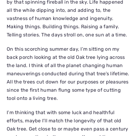
by that spinning fireball in the sky. Life happened
all the while dipping into, and adding to, the
vastness of human knowledge and ingenuity.
Making things. Building things. Raising a family.
Telling stories. The days stroll on, one sun at a time.
On this scorching summer day, I’m sitting on my
back porch looking at the old Oak tree lying across
the land. I think of all the planet changing human
maneuverings conducted during that tree’s lifetime.
All the trees cut down for our purposes or pleasures
since the first human flung some type of cutting
tool onto a living tree.
I’m thinking that with some luck and healthful
efforts, maybe I’ll match the longevity of that old
Oak tree. Get close to or maybe even pass a century