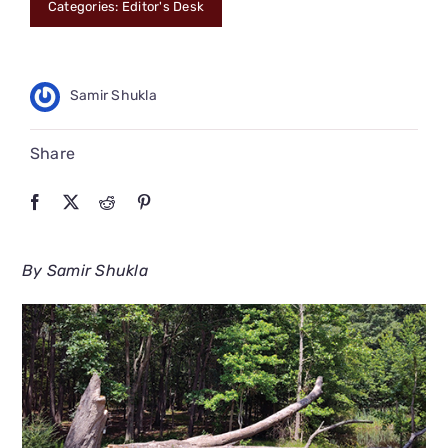
Categories:
Editor's Desk
CONNECT
Samir Shukla
Share
By Samir Shukla