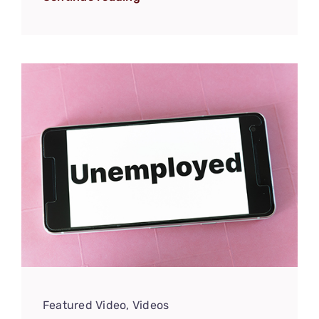
Featured Video
,
Videos