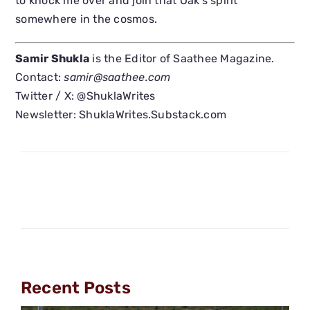
to knock me over and join that Oak’s spirit
somewhere in the cosmos.
Samir Shukla
is the Editor of Saathee Magazine.
Contact:
samir@saathee.com
Twitter / X: @ShuklaWrites
Newsletter: ShuklaWrites.Substack.com
Recent Posts