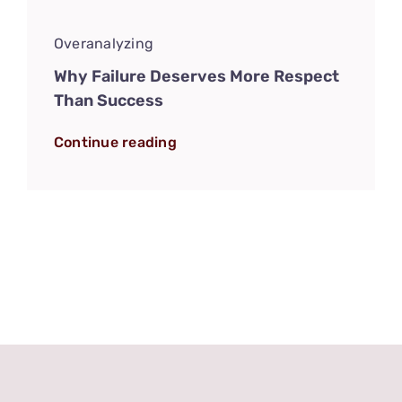
Overanalyzing
Why Failure Deserves More Respect
Than Success
Continue reading