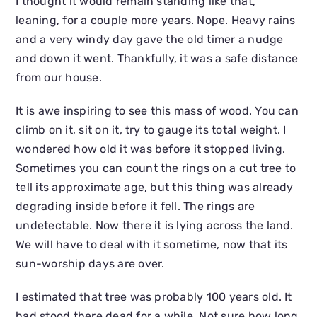
I thought it would remain standing like that,
leaning, for a couple more years. Nope. Heavy rains
and a very windy day gave the old timer a nudge
and down it went. Thankfully, it was a safe distance
from our house.
It is awe inspiring to see this mass of wood. You can
climb on it, sit on it, try to gauge its total weight. I
wondered how old it was before it stopped living.
Sometimes you can count the rings on a cut tree to
tell its approximate age, but this thing was already
degrading inside before it fell. The rings are
undetectable. Now there it is lying across the land.
We will have to deal with it sometime, now that its
sun-worship days are over.
I estimated that tree was probably 100 years old. It
had stood there dead for a while. Not sure how long,