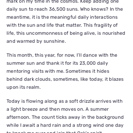
mark on my time in the cosmos. Keep adding one
daily sun to reach 36,500 suns. Who knows? In the
meantime, it is the meaningful daily interactions
with the sun and life that matter. This fragility of
life, this uncommonness of being alive, is nourished
and warmed by sunshine.
This month, this year, for now, I’ll dance with the
summer sun and thank it for its 23,000 daily
mentoring visits with me. Sometimes it hides
behind dark clouds, sometimes, like today, it blazes
upon its realm.
Today is flowing along as a soft drizzle arrives with
a light breeze and then moves on. A summer
afternoon. The count ticks away in the background
while I await a hard rain and a strong wind one day