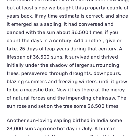
but at least since we bought this property couple of
years back. If my time estimate is correct, and since
it emerged as a sapling, it had conversed and
danced with the sun about 36,500 times, if you
count the days in a century. Add another, give or
take, 25 days of leap years during that century. A
lifespan of 36,500 suns. It survived and thrived
initially under the shadow of larger surrounding
trees, persevered through droughts, downpours,
blazing summers and freezing winters, until it grew
to be a majestic Oak. Now it lies there at the mercy
of natural forces and the impending chainsaw. The
sun rose and set on the tree some 36,500 times.
Another sun-loving sapling birthed in India some
23,000 suns ago one hot day in July. A human