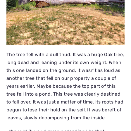
The tree fell with a dull thud. It was a huge Oak tree,
long dead and leaning under its own weight. When
this one landed on the ground, it wasn’t as loud as
another tree that fell on our property a couple of
years earlier. Maybe because the top part of this
tree fell into a pond. This tree was clearly destined
to fall over. It was just a matter of time. Its roots had
begun to lose their hold on the soil. It was bereft of
leaves, slowly decomposing from the inside.