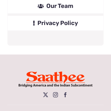
Our Team
Privacy Policy