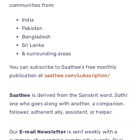
communities from:
CONNECT
India
Pakistan
Bangladesh
Sri Lanka
& surrounding areas
You can subscribe to Saathee’s free monthly
publication at
saathee.com/subscription/
Saathee
is derived from the Sanskrit word,
Sathi
:
one who goes along with another, a companion,
follower, adherent ally, assistant, or helper.
Our
E-mail Newsletter
is sent weekly with a