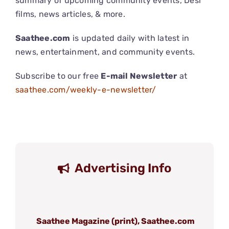
summary of upcoming community events, Desi
films, news articles, & more.
Saathee.com
is updated daily with latest in
news, entertainment, and community events.
Subscribe to our free
E-mail Newsletter
at
saathee.com/weekly-e-newsletter/
Advertising Info
Saathee Magazine (print), Saathee.com