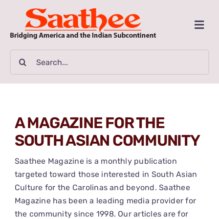
Skip
to
Togg
content
Navi
MAGAZINE
Search
for:
CLASSIFIEDS
BUSINESSES
A MAGAZINE FOR THE
SOUTH ASIAN COMMUNITY
FILM GUIDE
Saathee Magazine is a monthly publication
ARTICLES
targeted toward those interested in South Asian
Culture for the Carolinas and beyond. Saathee
Magazine has been a leading media provider for
COMMUNITY
the community since 1998. Our articles are for