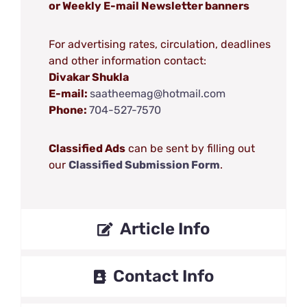
or Weekly E-mail Newsletter banners
For advertising rates, circulation, deadlines
and other information contact:
Divakar Shukla
E-mail:
saatheemag@hotmail.com
Phone:
704-527-7570
Classified Ads
can be sent by filling out
our
Classified Submission Form
.
Article Info
Contact Info