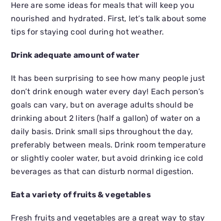
Here are some ideas for meals that will keep you
nourished and hydrated. First, let’s talk about some
tips for staying cool during hot weather.
Drink adequate amount of water
It has been surprising to see how many people just
don’t drink enough water every day! Each person’s
goals can vary, but on average adults should be
drinking about 2 liters (half a gallon) of water on a
daily basis. Drink small sips throughout the day,
preferably between meals. Drink room temperature
or slightly cooler water, but avoid drinking ice cold
beverages as that can disturb normal digestion.
Eat a variety of fruits & vegetables
Fresh fruits and vegetables are a great way to stay