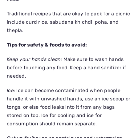
Traditional recipes that are okay to pack for a picnic
include curd rice, sabudana khichdi, poha, and
thepla.
Tips for safety & foods to avoid:
Keep your hands clean:
Make sure to wash hands
before touching any food. Keep a hand sanitizer if
needed.
Ice:
Ice can become contaminated when people
handle it with unwashed hands, use an ice scoop or
tongs, or else food leaks into it from any bags
stored on top. Ice for cooling and ice for
consumption should remain separate.