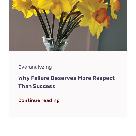
Overanalyzing
Why Failure Deserves More Respect
Than Success
Continue reading