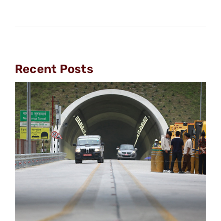
Recent Posts