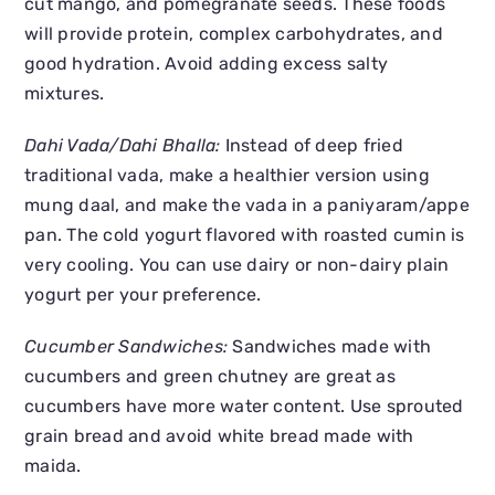
cut mango, and pomegranate seeds. These foods
will provide protein, complex carbohydrates, and
good hydration. Avoid adding excess salty
mixtures.
Dahi Vada/Dahi Bhalla:
Instead of deep fried
traditional vada, make a healthier version using
mung daal, and make the vada in a paniyaram/appe
pan. The cold yogurt flavored with roasted cumin is
very cooling. You can use dairy or non-dairy plain
yogurt per your preference.
Cucumber Sandwiches:
Sandwiches made with
cucumbers and green chutney are great as
cucumbers have more water content. Use sprouted
grain bread and avoid white bread made with
maida.