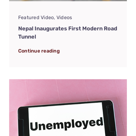
Featured Video
,
Videos
Nepal Inaugurates First Modern Road
Tunnel
Continue reading