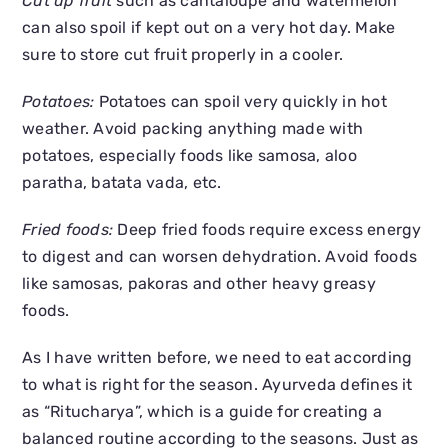
Cut up fruit
such as cantaloupe and watermelon
can also spoil if kept out on a very hot day. Make
sure to store cut fruit properly in a cooler.
Potatoes:
Potatoes can spoil very quickly in hot
weather. Avoid packing anything made with
potatoes, especially foods like samosa, aloo
paratha, batata vada, etc.
Fried foods:
Deep fried foods require excess energy
to digest and can worsen dehydration. Avoid foods
like samosas, pakoras and other heavy greasy
foods.
As I have written before, we need to eat according
to what is right for the season. Ayurveda defines it
as “Ritucharya”, which is a guide for creating a
balanced routine according to the seasons. Just as