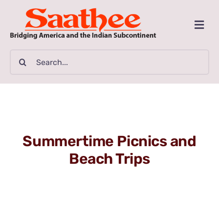
Skip
to
Togg
content
Navi
MAGAZINE
Search
for:
CLASSIFIEDS
BUSINESSES
Summertime Picnics and
FILM GUIDE
Beach Trips
ARTICLES
COMMUNITY