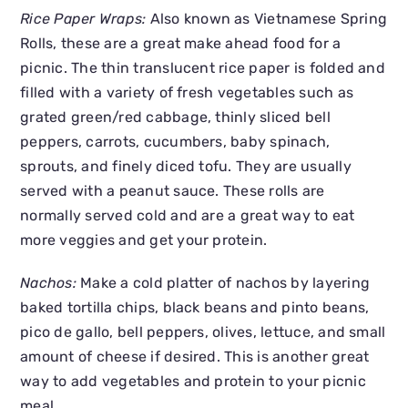
Rice Paper Wraps:
Also known as Vietnamese Spring
Rolls, these are a great make ahead food for a
picnic. The thin translucent rice paper is folded and
filled with a variety of fresh vegetables such as
grated green/red cabbage, thinly sliced bell
peppers, carrots, cucumbers, baby spinach,
sprouts, and finely diced tofu. They are usually
served with a peanut sauce. These rolls are
normally served cold and are a great way to eat
more veggies and get your protein.
Nachos:
Make a cold platter of nachos by layering
baked tortilla chips, black beans and pinto beans,
pico de gallo, bell peppers, olives, lettuce, and small
amount of cheese if desired. This is another great
way to add vegetables and protein to your picnic
meal.