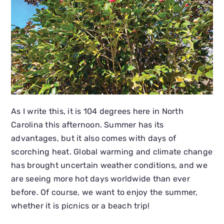
As I write this, it is 104 degrees here in North
Carolina this afternoon. Summer has its
advantages, but it also comes with days of
scorching heat. Global warming and climate change
has brought uncertain weather conditions, and we
are seeing more hot days worldwide than ever
before. Of course, we want to enjoy the summer,
whether it is picnics or a beach trip!