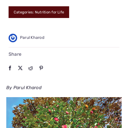
CONNECT
Categories:
Nutrition for Life
Parul Kharod
Share
By Parul Kharod