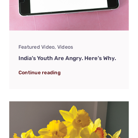
Featured Video
,
Videos
India’s Youth Are Angry. Here’s Why.
Continue reading