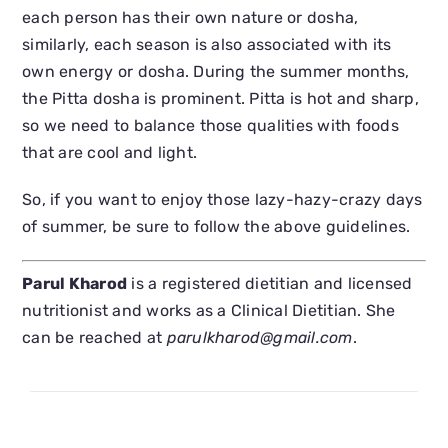
each person has their own nature or dosha,
similarly, each season is also associated with its
own energy or dosha. During the summer months,
the Pitta dosha is prominent. Pitta is hot and sharp,
so we need to balance those qualities with foods
that are cool and light.
So, if you want to enjoy those lazy-hazy-crazy days
of summer, be sure to follow the above guidelines.
Parul Kharod
is a registered dietitian and licensed
nutritionist and works as a Clinical Dietitian. She
can be reached at
parulkharod@gmail.com
.