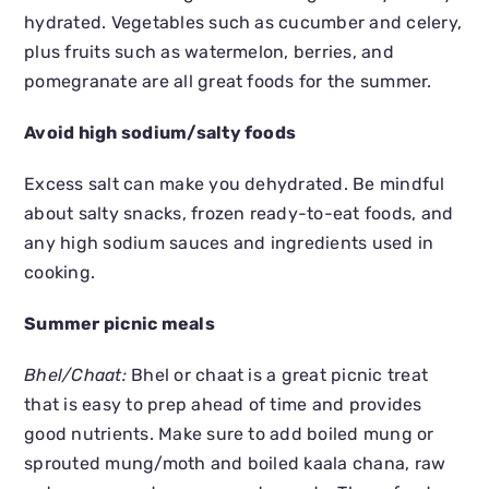
hydrated. Vegetables such as cucumber and celery,
plus fruits such as watermelon, berries, and
pomegranate are all great foods for the summer.
Avoid high sodium/salty foods
Excess salt can make you dehydrated. Be mindful
about salty snacks, frozen ready-to-eat foods, and
any high sodium sauces and ingredients used in
cooking.
Summer picnic meals
Bhel/Chaat:
Bhel or chaat is a great picnic treat
that is easy to prep ahead of time and provides
good nutrients. Make sure to add boiled mung or
sprouted mung/moth and boiled kaala chana, raw