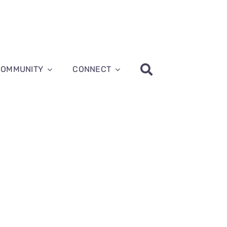
COMMUNITY
CONNECT