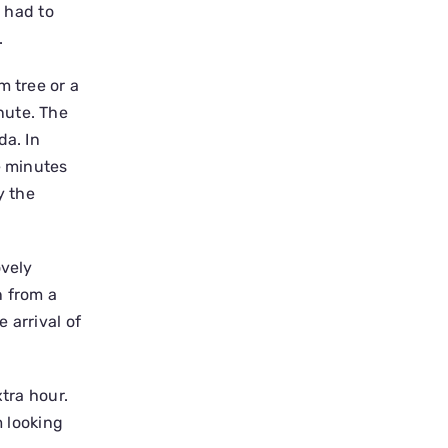
I had to
.
m tree or a
nute. The
da. In
e minutes
y the
ovely
n from a
 arrival of
xtra hour.
m looking