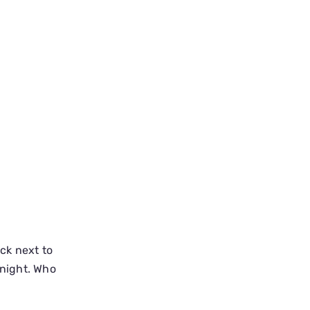
ck next to
night. Who