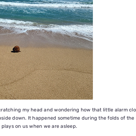
ratching my head and wondering how that little alarm clo
side down. It happened sometime during the folds of the 
 plays on us when we are asleep.