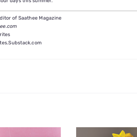
 hour days this summer.
Editor of Saathee Magazine
hee.com
rites
ites.Substack.com