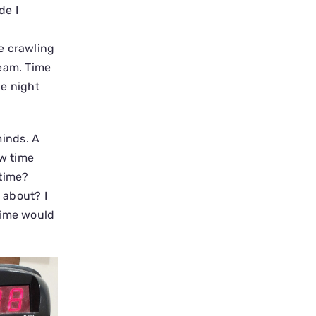
de I
e crawling
ream. Time
he night
inds. A
ow time
 time?
 about? I
Time would