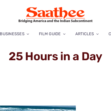
BUSINESSES
FILM GUIDE
ARTICLES
25 Hours in a Day