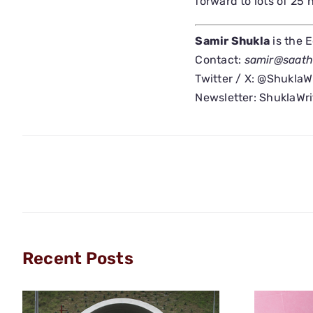
forward to lots of 25
Samir Shukla
is the 
Contact:
samir@saat
Twitter / X: @ShuklaW
Newsletter: ShuklaWr
Recent Posts