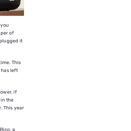
 you
eper of
 plugged it
ime. This
has left
ower, if
in the
. This year
Rico, a