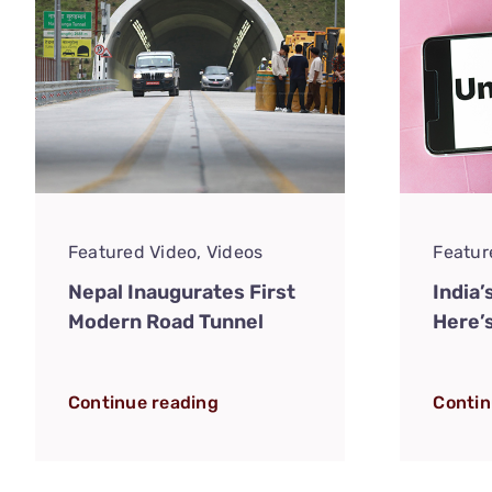
Featured Video
,
Videos
Featur
Nepal Inaugurates First
India’
Modern Road Tunnel
Here’
Continue reading
Contin