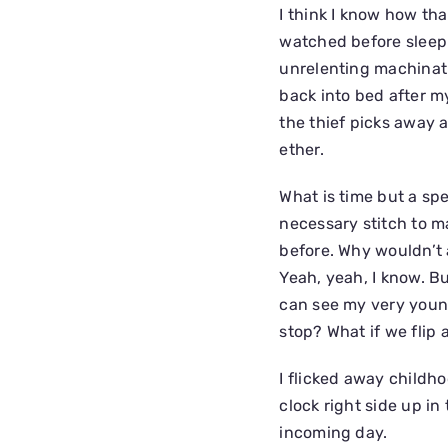
I think I know how th
watched before sleepi
unrelenting machinati
back into bed after m
the thief picks away a
ether.
What is time but a s
necessary stitch to ma
before. Why wouldn’t 
Yeah, yeah, I know. B
can see my very young
stop? What if we flip
I flicked away childh
clock right side up i
incoming day.