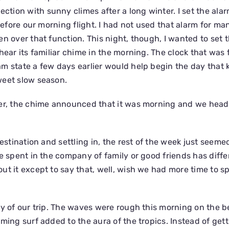
ion with sunny climes after a long winter. I set the alar
 before our morning flight. I had not used that alarm for ma
n over that function. This night, though, I wanted to set 
hear its familiar chime in the morning. The clock that was 
m state a few days earlier would help begin the day that k
weet slow season.
ker, the chime announced that it was morning and we head
destination and settling in, the rest of the week just seemed
e spent in the company of family or good friends has diffe
ut it except to say that, well, wish we had more time to 
ay of our trip. The waves were rough this morning on the 
oming surf added to the aura of the tropics. Instead of get