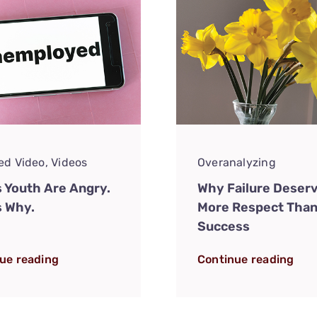
ed Video
,
Videos
Overanalyzing
s Youth Are Angry.
Why Failure Deser
s Why.
More Respect Tha
Success
ue reading
Continue reading