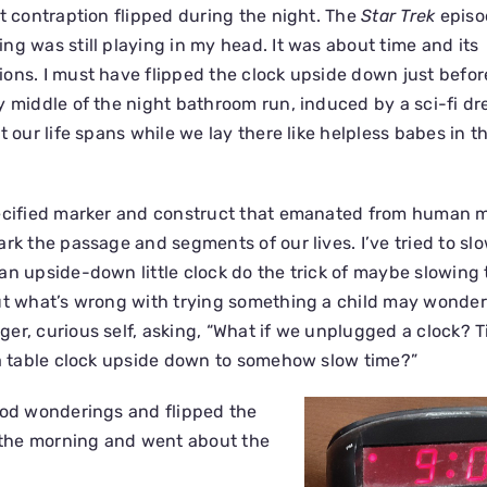
at contraption flipped during the night. The
Star Trek
episo
ng was still playing in my head. It was about time and its
ons. I must have flipped the clock upside down just befor
y middle of the night bathroom run, induced by a sci-fi d
t our life spans while we lay there like helpless babes in t
pecified marker and construct that emanated from human m
rk the passage and segments of our lives. I’ve tried to sl
an upside-down little clock do the trick of maybe slowing
ut what’s wrong with trying something a child may wonder
er, curious self, asking, “What if we unplugged a clock? 
 a table clock upside down to somehow slow time?”
ood wonderings and flipped the
n the morning and went about the