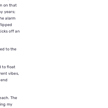
m on that
ny years;
the alarm
flipped
icks off an
ed to the
 to float
rent vibes,
spend
beach. The
ting my