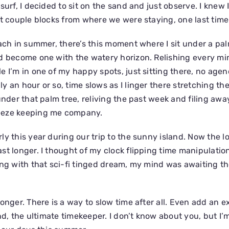
surf, I decided to sit on the sand and just observe. I knew 
st couple blocks from where we were staying, one last time
ach in summer, there’s this moment where I sit under a pal
d become one with the watery horizon. Relishing every mi
 I’m in one of my happy spots, just sitting there, no agen
y an hour or so, time slows as I linger there stretching th
under that palm tree, reliving the past week and filing awa
eeze keeping me company.
y this year during our trip to the sunny island. Now the l
st longer. I thought of my clock flipping time manipulatio
ong with that sci-fi tinged dream, my mind was awaiting the
onger. There is a way to slow time after all. Even add an e
ind, the ultimate timekeeper. I don’t know about you, but I’