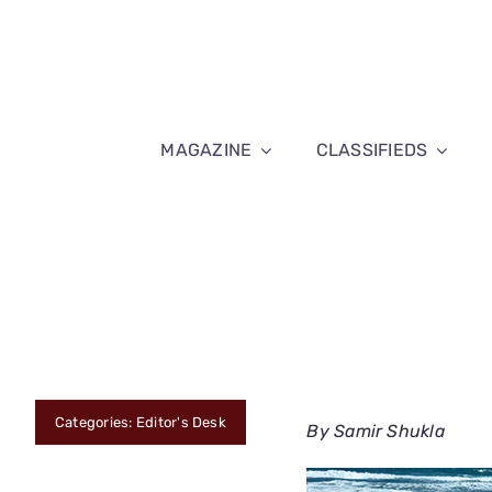
Skip
to
content
MAGAZINE
CLASSIFIEDS
Categories:
Editor's Desk
By Samir Shukla