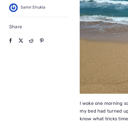
Samir Shukla
Share
I woke one morning sc
my bed had turned up
know what tricks time