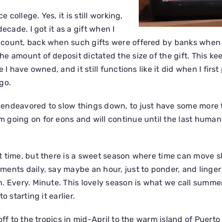
e college. Yes, it is still working,
ecade. I got it as a gift when I
count, back when such gifts were offered by banks when
e amount of deposit dictated the size of the gift. This ke
 I have owned, and it still functions like it did when I first
go.
endeavored to slow things down, to just have some more t
going on for eons and will continue until the last human 
 time, but there is a sweet season where time can move sl
ents daily, say maybe an hour, just to ponder, and linger 
. Every. Minute. This lovely season is what we call summer
o starting it earlier.
off to the tropics in mid-April to the warm island of Puerto 