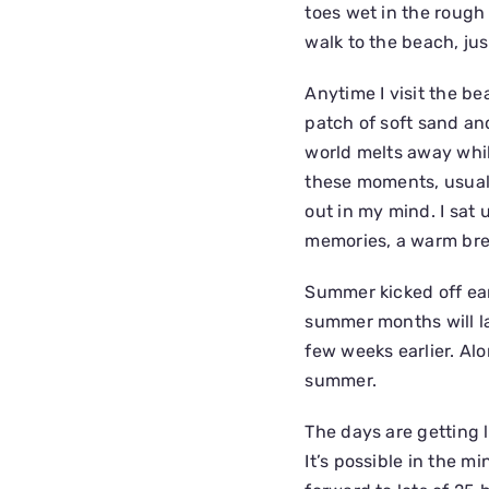
toes wet in the rough 
walk to the beach, ju
Anytime I visit the be
patch of soft sand an
world melts away while
these moments, usuall
out in my mind. I sat 
memories, a warm br
Summer kicked off earl
summer months will la
few weeks earlier. Al
summer.
The days are getting l
It’s possible in the m