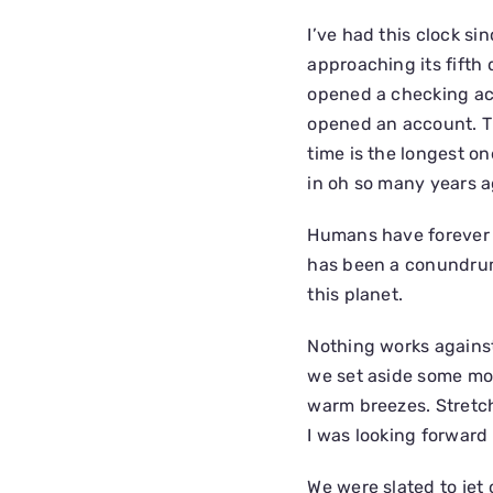
I’ve had this clock sinc
approaching its fifth d
opened a checking ac
opened an account. Th
time is the longest one
in oh so many years a
Humans have forever 
has been a conundrum 
this planet.
Nothing works against
we set aside some mom
warm breezes. Stretch
I was looking forward t
We were slated to jet 