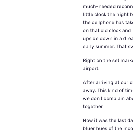
much-needed reconnect
little clock the night
the cellphone has take
on that old clock and 
upside down in a drea
early summer. That s
Right on the set mar
airport.
After arriving at our 
away. This kind of tim
we don’t complain abo
together.
Now it was the last d
bluer hues of the inc