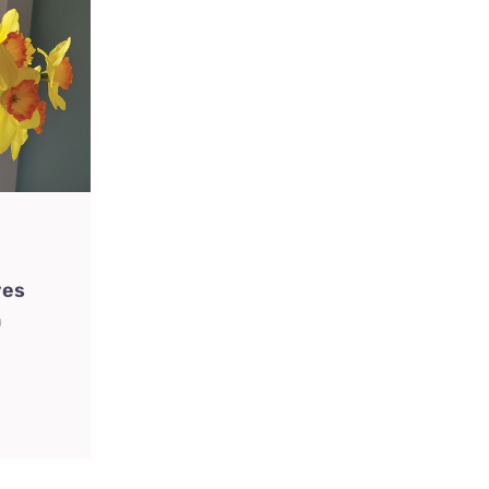
ves
n