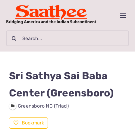
Skip
to
Togg
content
Navi
MAGAZINE
Search
for:
CLASSIFIEDS
BUSINESSES
Sri Sathya Sai Baba
FILM GUIDE
Center (Greensboro)
Greensboro NC (Triad)
ARTICLES
Bookmark
COMMUNITY