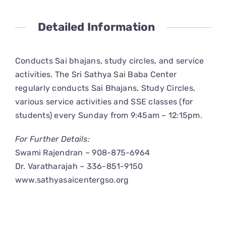
CONNECT
Detailed Information
Conducts Sai bhajans, study circles, and service
activities. The Sri Sathya Sai Baba Center
regularly conducts Sai Bhajans, Study Circles,
various service activities and SSE classes (for
students) every Sunday from 9:45am – 12:15pm.
For Further Details:
Swami Rajendran – 908-875-6964
Dr. Varatharajah – 336-851-9150
www.sathyasaicentergso.org