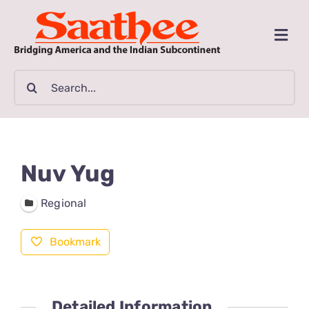
Skip
to
Togg
content
Navi
MAGAZINE
Search
for:
CLASSIFIEDS
BUSINESSES
Nuv Yug
FILM GUIDE
Regional
Bookmark
ARTICLES
COMMUNITY
Detailed Information