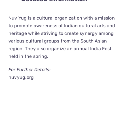
CONNECT
Nuv Yug is a cultural organization with a mission
to promote awareness of Indian cultural arts and
heritage while striving to create synergy among
various cultural groups from the South Asian
region. They also organize an annual India Fest
held in the spring.
For Further Details:
nuvyug.org