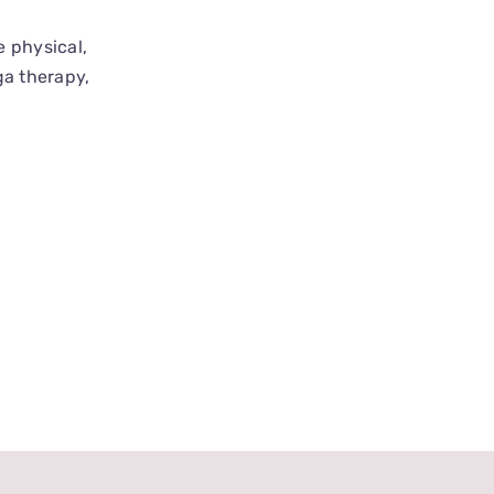
e physical,
ga therapy,