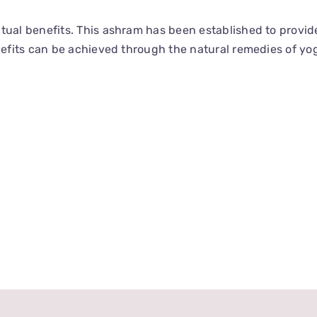
tual benefits. This ashram has been established to provid
enefits can be achieved through the natural remedies of yo