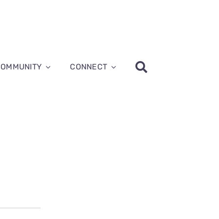
COMMUNITY
CONNECT