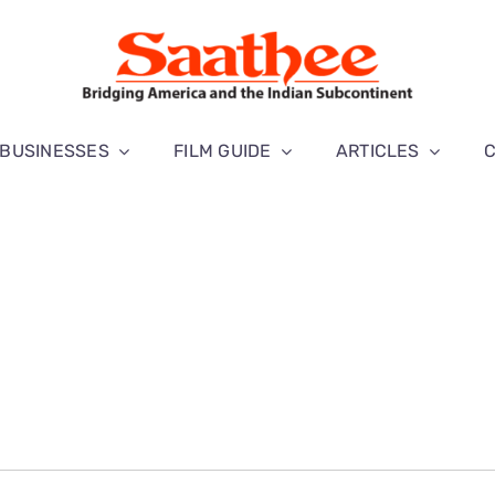
BUSINESSES
FILM GUIDE
ARTICLES