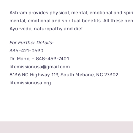
Ashram provides physical, mental, emotional and spiri
mental, emotional and spiritual benefits. All these b
Ayurveda, naturopathy and diet.
For Further Details:
336-421-0690
Dr. Manoj – 848-459-7401
lifemissionusa@gmail.com
8136 NC Highway 119, South Mebane, NC 27302
lifemissionusa.org