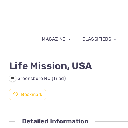
Skip
to
content
MAGAZINE
CLASSIFIEDS
Life Mission, USA
Greensboro NC (Triad)
Bookmark
Detailed Information