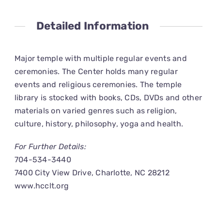
CONNECT
Detailed Information
Major temple with multiple regular events and
ceremonies. The Center holds many regular
events and religious ceremonies. The temple
library is stocked with books, CDs, DVDs and other
materials on varied genres such as religion,
culture, history, philosophy, yoga and health.
For Further Details:
704-534-3440
7400 City View Drive, Charlotte, NC 28212
www.hcclt.org