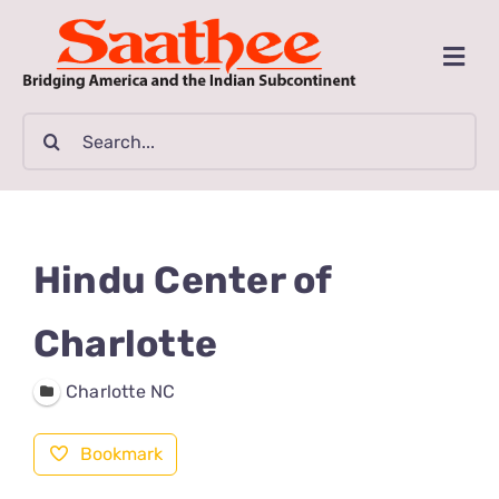
Skip
to
Togg
content
Navi
MAGAZINE
Search
for:
CLASSIFIEDS
BUSINESSES
Hindu Center of
FILM GUIDE
Charlotte
Charlotte NC
ARTICLES
Bookmark
COMMUNITY