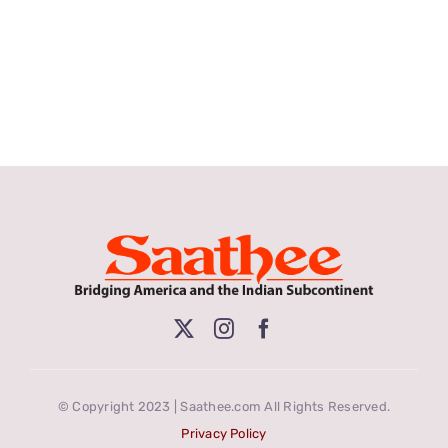
© Copyright 2023 | Saathee.com All Rights Reserved.
Privacy Policy