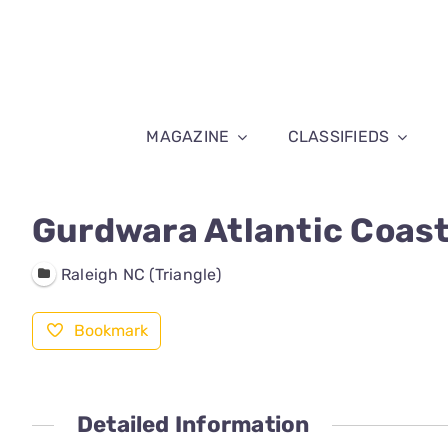
Skip
to
content
MAGAZINE
CLASSIFIEDS
Gurdwara Atlantic Coast
Raleigh NC (Triangle)
Bookmark
Detailed Information