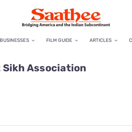
BUSINESSES
FILM GUIDE
ARTICLES
 Sikh Association