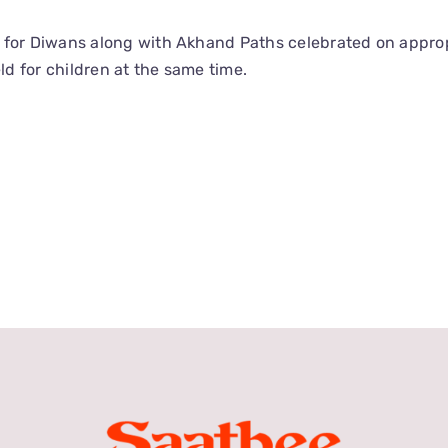
s for Diwans along with Akhand Paths celebrated on appro
ld for children at the same time.