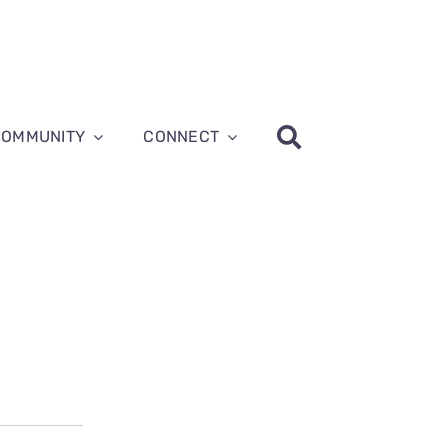
COMMUNITY
CONNECT