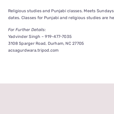
Religious studies and Punjabi classes. Meets Sunday
dates. Classes for Punjabi and religious studies are he
For Further Details:
Yadvinder Singh – 919-477-7035
3108 Sparger Road, Durham, NC 27705
acsagurdwara.tripod.com