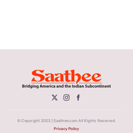
© Copyright 2023 | Saathee.com All Rights Reserved.
Privacy Policy