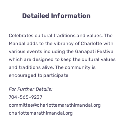
CONNECT
Detailed Information
Celebrates cultural traditions and values. The
Mandal adds to the vibrancy of Charlotte with
various events including the Ganapati Festival
which are designed to keep the cultural values
and traditions alive. The community is
encouraged to participate.
For Further Details:
704-565-9237
committee@charlottemarathimandal.org
charlottemarathimandal.org