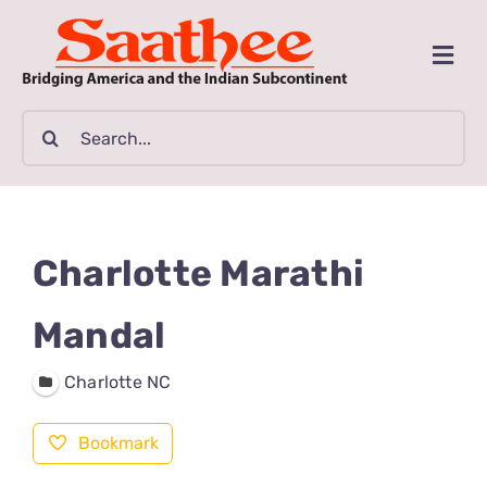
Skip
to
Togg
content
Navi
MAGAZINE
Search
for:
CLASSIFIEDS
BUSINESSES
Charlotte Marathi
FILM GUIDE
Mandal
Charlotte NC
ARTICLES
Bookmark
COMMUNITY