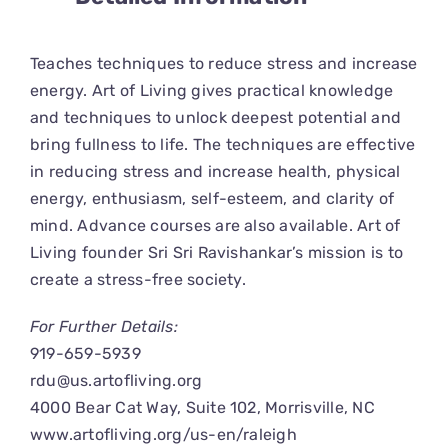
CONNECT
Teaches techniques to reduce stress and increase
energy. Art of Living gives practical knowledge
and techniques to unlock deepest potential and
bring fullness to life. The techniques are effective
in reducing stress and increase health, physical
energy, enthusiasm, self-esteem, and clarity of
mind. Advance courses are also available. Art of
Living founder Sri Sri Ravishankar’s mission is to
create a stress-free society.
For Further Details:
919-659-5939
rdu@us.artofliving.org
4000 Bear Cat Way, Suite 102, Morrisville, NC
www.artofliving.org/us-en/raleigh