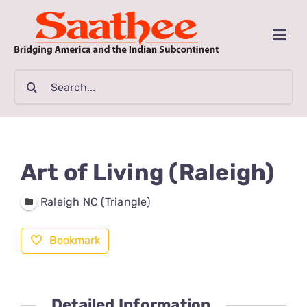
Skip
to
Togg
content
Navi
MAGAZINE
Search
for:
CLASSIFIEDS
BUSINESSES
Art of Living (Raleigh)
FILM GUIDE
Raleigh NC (Triangle)
Bookmark
ARTICLES
COMMUNITY
Detailed Information