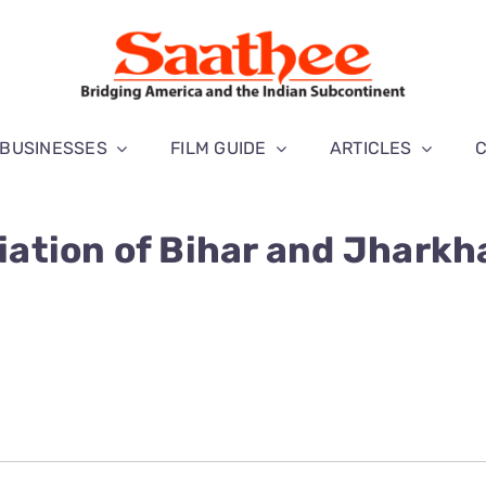
BUSINESSES
FILM GUIDE
ARTICLES
ation of Bihar and Jharkh