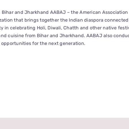
m Bihar and Jharkhand AABAJ – the American Association 
zation that brings together the Indian diaspora connected
 celebrating Holi, Diwali, Chatth and other native festiv
 and cuisine from Bihar and Jharkhand. AABAJ also condu
 opportunities for the next generation.