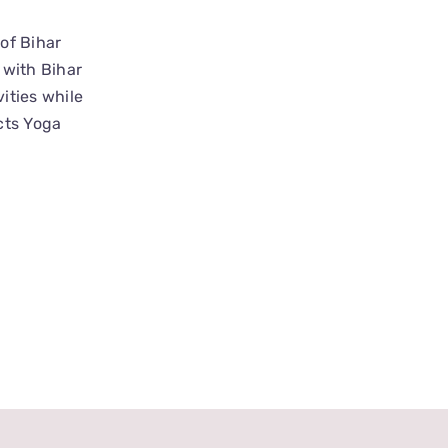
of Bihar
 with Bihar
ities while
cts Yoga