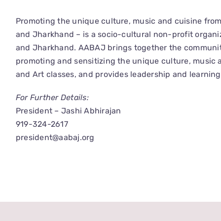
Promoting the unique culture, music and cuisine fro
and Jharkhand – is a socio-cultural non-profit organi
and Jharkhand. AABAJ brings together the community in
promoting and sensitizing the unique culture, music
and Art classes, and provides leadership and learning
For Further Details:
President – Jashi Abhirajan
919-324-2617
president@aabaj.org