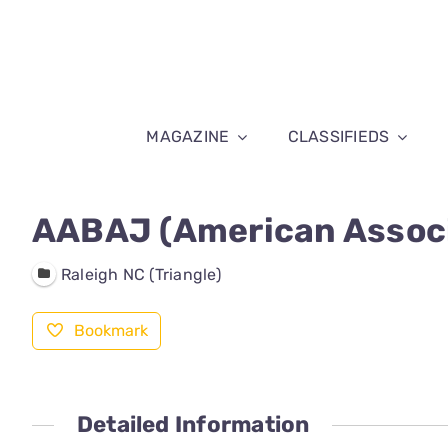
Skip
to
content
MAGAZINE
CLASSIFIEDS
AABAJ (American Associ
Raleigh NC (Triangle)
Bookmark
Detailed Information