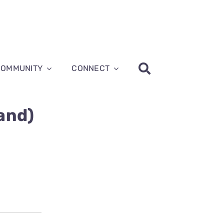
COMMUNITY
CONNECT
and)