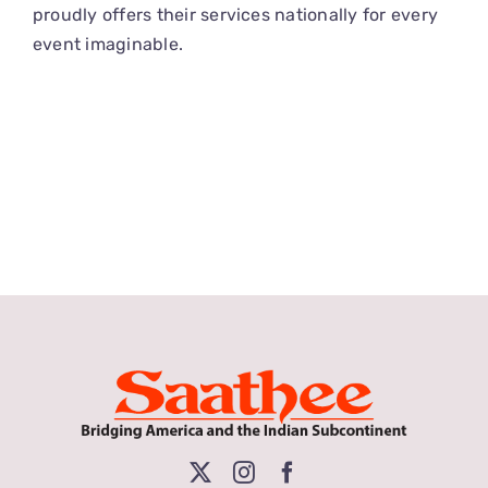
proudly offers their services nationally for every
event imaginable.