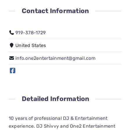
CONNECT
Contact Information
919-378-1729
United States
info.one2entertainment@gmail.com
Detailed Information
10 years of professional DJ & Entertainment
experience. DJ Shivvy and One2 Entertainment