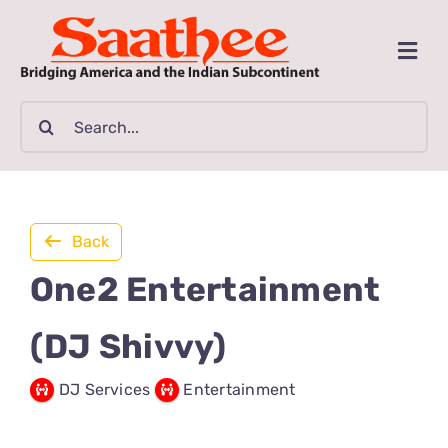
Skip
to
Togg
content
Navi
MAGAZINE
Search
for:
CLASSIFIEDS
BUSINESSES
Back
One2 Entertainment
FILM GUIDE
(DJ Shivvy)
ARTICLES
DJ Services
Entertainment
COMMUNITY