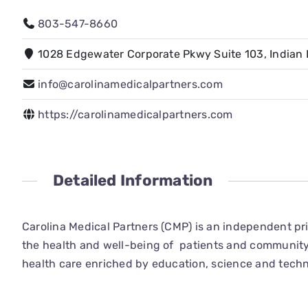
803-547-8660
1028 Edgewater Corporate Pkwy Suite 103, Indian 
info@carolinamedicalpartners.com
https://carolinamedicalpartners.com
Detailed Information
Carolina Medical Partners (CMP) is an independent pri
the health and well-being of patients and community
health care enriched by education, science and techn