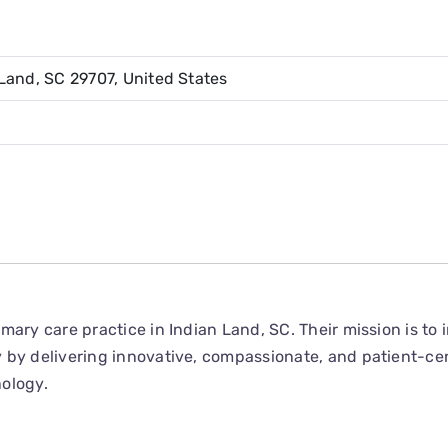
Land, SC 29707, United States
mary care practice in Indian Land, SC. Their mission is to
 by delivering innovative, compassionate, and patient-ce
ology.