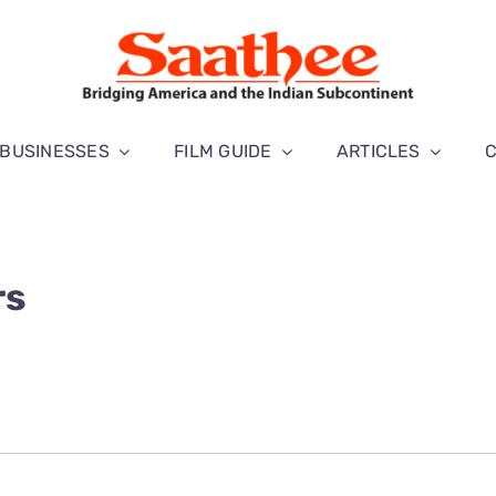
BUSINESSES
FILM GUIDE
ARTICLES
rs