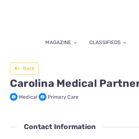
Skip
to
content
MAGAZINE
CLASSIFIEDS
Back
Carolina Medical Partne
Medical
Primary Care
Contact Information