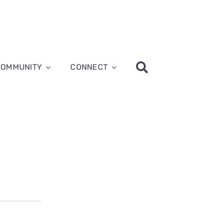
COMMUNITY
CONNECT