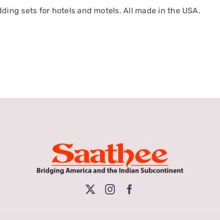
ing sets for hotels and motels. All made in the USA.