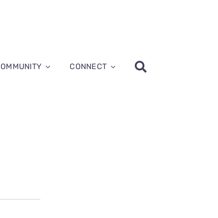
COMMUNITY
CONNECT