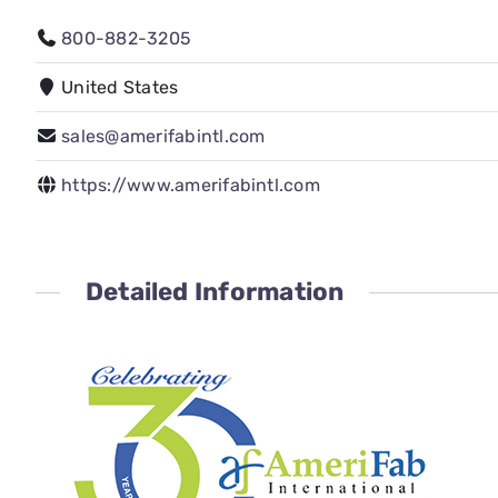
800-882-3205
United States
sales@amerifabintl.com
https://www.amerifabintl.com
Detailed Information