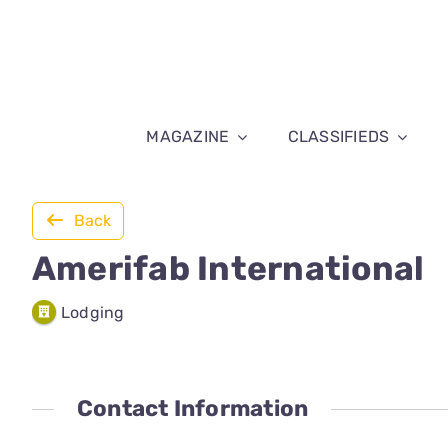
Skip
to
content
MAGAZINE
CLASSIFIEDS
Back
Amerifab International
Lodging
Contact Information