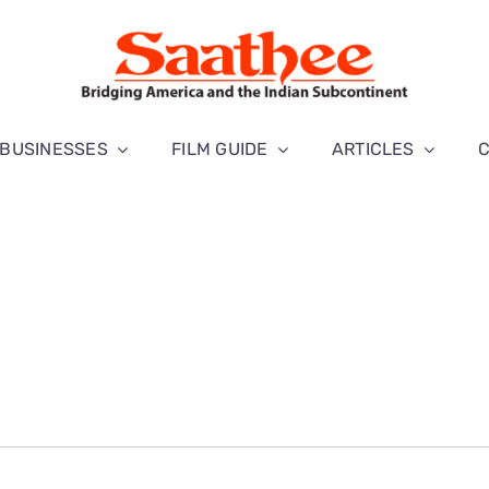
BUSINESSES
FILM GUIDE
ARTICLES