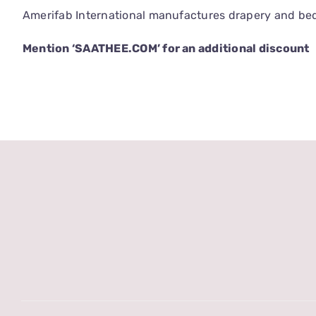
Amerifab International manufactures drapery and bedd
Mention ‘SAATHEE.COM’ for an additional discount