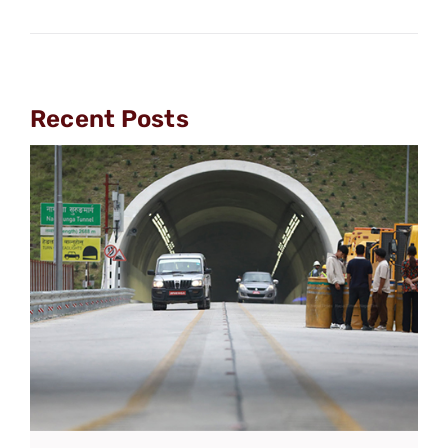
Recent Posts