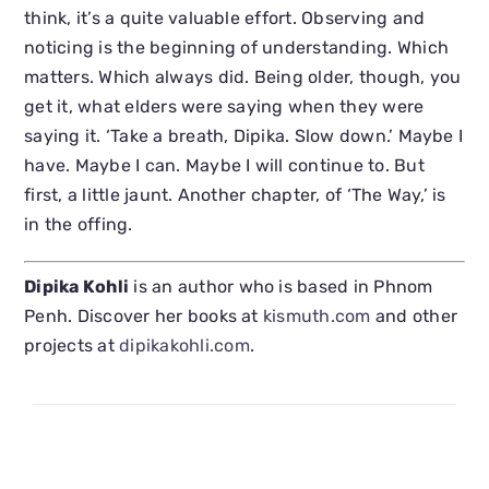
think, it’s a quite valuable effort. Observing and
noticing is the beginning of understanding. Which
matters. Which always did. Being older, though, you
get it, what elders were saying when they were
saying it. ‘Take a breath, Dipika. Slow down.’ Maybe I
have. Maybe I can. Maybe I will continue to. But
first, a little jaunt. Another chapter, of ‘The Way,’ is
in the offing.
Dipika Kohli
is an author who is based in Phnom
Penh. Discover her books at
kismuth.com
and other
projects at
dipikakohli.com
.