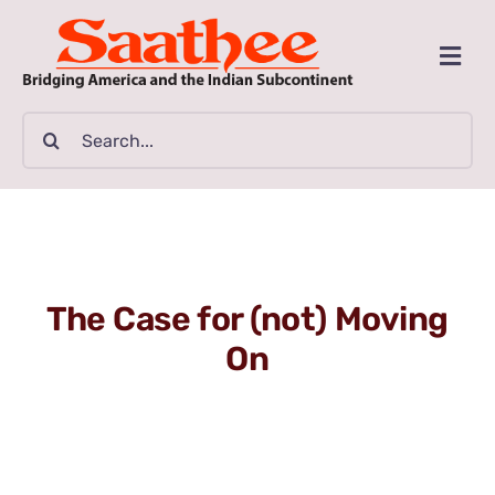
Skip
to
Togg
content
Navi
MAGAZINE
Search
for:
CLASSIFIEDS
BUSINESSES
The Case for (not) Moving
FILM GUIDE
On
ARTICLES
COMMUNITY