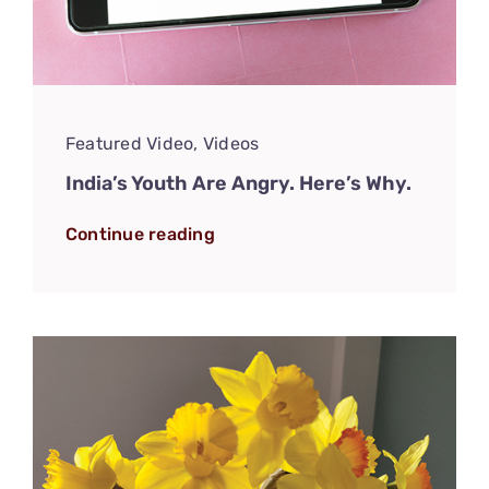
Featured Video
,
Videos
India’s Youth Are Angry. Here’s Why.
Continue reading