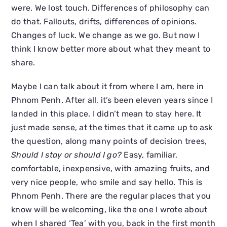
were. We lost touch. Differences of philosophy can
do that. Fallouts, drifts, differences of opinions.
Changes of luck. We change as we go. But now I
think I know better more about what they meant to
share.
Maybe I can talk about it from where I am, here in
Phnom Penh. After all, it’s been eleven years since I
landed in this place. I didn’t mean to stay here. It
just made sense, at the times that it came up to ask
the question, along many points of decision trees,
Should I stay or should I go?
Easy, familiar,
comfortable, inexpensive, with amazing fruits, and
very nice people, who smile and say hello. This is
Phnom Penh. There are the regular places that you
know will be welcoming, like the one I wrote about
when I shared ‘Tea’ with you, back in the first month