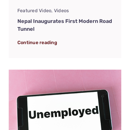
Featured Video
,
Videos
Nepal Inaugurates First Modern Road
Tunnel
Continue reading