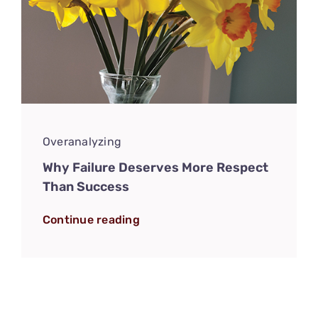
Overanalyzing
Why Failure Deserves More Respect
Than Success
Continue reading