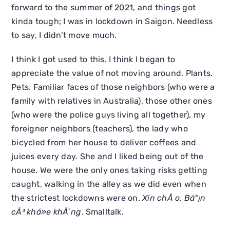
forward to the summer of 2021, and things got
kinda tough; I was in lockdown in Saigon. Needless
to say, I didn’t move much.
I think I got used to this. I think I began to
appreciate the value of not moving around. Plants.
Pets. Familiar faces of those neighbors (who were a
family with relatives in Australia), those other ones
(who were the police guys living all together), my
foreigner neighbors (teachers), the lady who
bicycled from her house to deliver coffees and
juices every day. She and I liked being out of the
house. We were the only ones taking risks getting
caught, walking in the alley as we did even when
the strictest lockdowns were on.
Xin chÃ o. Báº¡n
cÃ³ khá»e khÃ´ng
. Smalltalk.