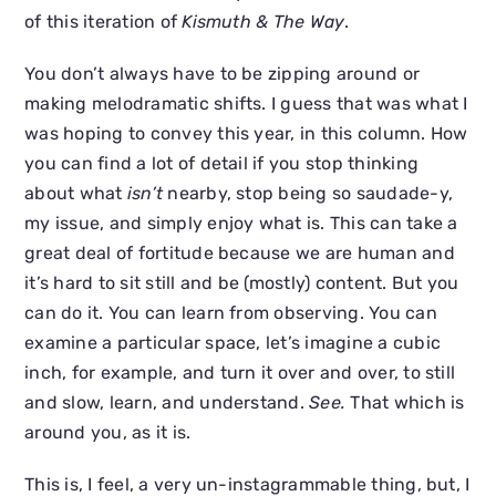
of this iteration of
Kismuth & The Way
.
You don’t always have to be zipping around or
making melodramatic shifts. I guess that was what I
was hoping to convey this year, in this column. How
you can find a lot of detail if you stop thinking
about what
isn’t
nearby, stop being so saudade-y,
my issue, and simply enjoy what is. This can take a
great deal of fortitude because we are human and
it’s hard to sit still and be (mostly) content. But you
can do it. You can learn from observing. You can
examine a particular space, let’s imagine a cubic
inch, for example, and turn it over and over, to still
and slow, learn, and understand.
See.
That which is
around you, as it is.
This is, I feel, a very un-instagrammable thing, but, I