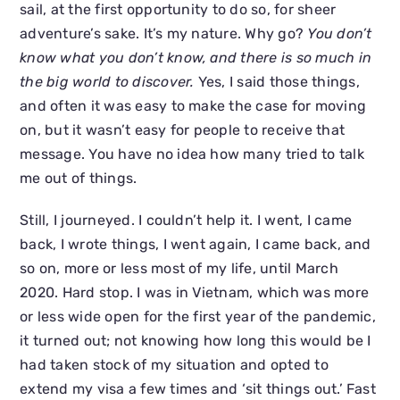
sail, at the first opportunity to do so, for sheer
adventure’s sake. It’s my nature. Why go?
You don’t
know what you don’t know, and there is so much in
the big world to discover.
Yes, I said those things,
and often it was easy to make the case for moving
on, but it wasn’t easy for people to receive that
message. You have no idea how many tried to talk
me out of things.
Still, I journeyed. I couldn’t help it. I went, I came
back, I wrote things, I went again, I came back, and
so on, more or less most of my life, until March
2020. Hard stop. I was in Vietnam, which was more
or less wide open for the first year of the pandemic,
it turned out; not knowing how long this would be I
had taken stock of my situation and opted to
extend my visa a few times and ‘sit things out.’ Fast