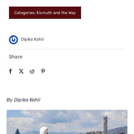
CONNECT
Categories:
Kismuth and the Way
Dipika Kohli
Share
By Dipika Kohli