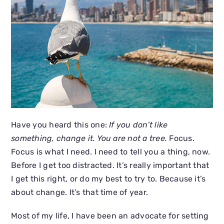
Have you heard this one:
If you don’t like
something, change it. You are not a tree.
Focus.
Focus is what I need. I need to tell you a thing, now.
Before I get too distracted. It’s really important that
I get this right, or do my best to try to. Because it’s
about change. It’s that time of year.
Most of my life, I have been an advocate for setting