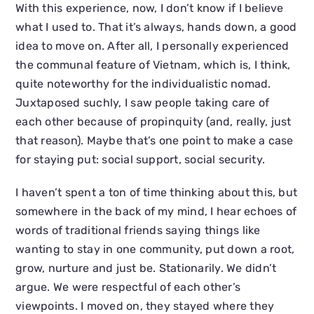
With this experience, now, I don’t know if I believe
what I used to. That it’s always, hands down, a good
idea to move on. After all, I personally experienced
the communal feature of Vietnam, which is, I think,
quite noteworthy for the individualistic nomad.
Juxtaposed suchly, I saw people taking care of
each other because of propinquity (and, really, just
that reason). Maybe that’s one point to make a case
for staying put: social support, social security.
I haven’t spent a ton of time thinking about this, but
somewhere in the back of my mind, I hear echoes of
words of traditional friends saying things like
wanting to stay in one community, put down a root,
grow, nurture and just be. Stationarily. We didn’t
argue. We were respectful of each other’s
viewpoints. I moved on, they stayed where they