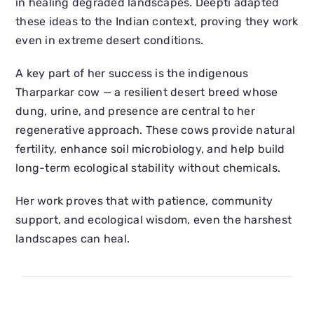
in healing degraded landscapes. Deepti adapted
these ideas to the Indian context, proving they work
even in extreme desert conditions.
A key part of her success is the indigenous
Tharparkar cow — a resilient desert breed whose
dung, urine, and presence are central to her
regenerative approach. These cows provide natural
fertility, enhance soil microbiology, and help build
long-term ecological stability without chemicals.
Her work proves that with patience, community
support, and ecological wisdom, even the harshest
landscapes can heal.