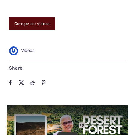
CONNECT
Categories:
Videos
Videos
Share