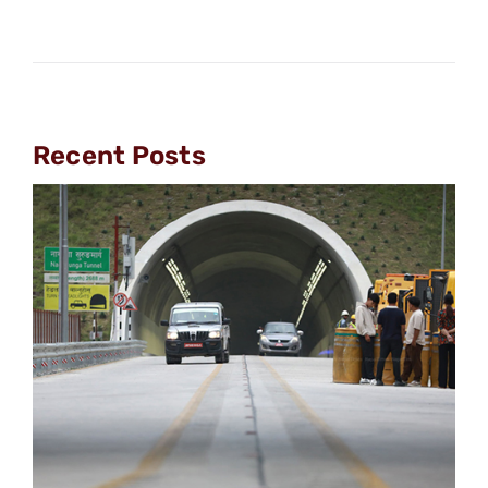
Recent Posts