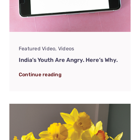
Featured Video
,
Videos
India’s Youth Are Angry. Here’s Why.
Continue reading