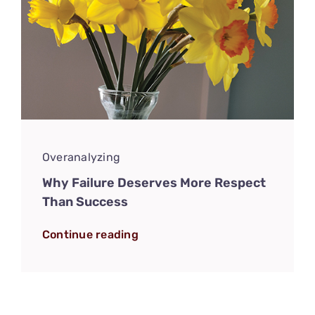
Overanalyzing
Why Failure Deserves More Respect
Than Success
Continue reading