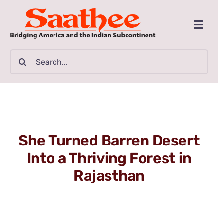
Skip
to
Togg
content
Navi
MAGAZINE
Search
for:
CLASSIFIEDS
BUSINESSES
She Turned Barren Desert
FILM GUIDE
Into a Thriving Forest in
Rajasthan
ARTICLES
COMMUNITY