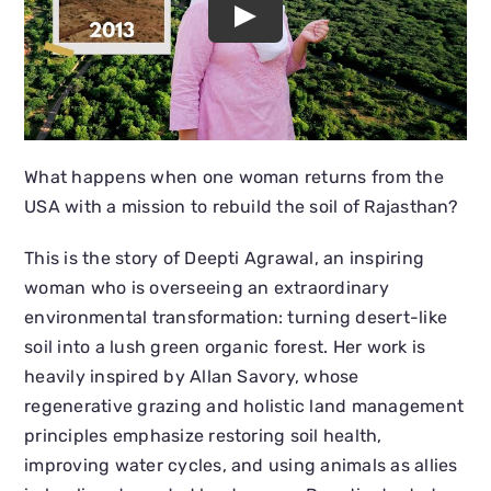
What happens when one woman returns from the
USA with a mission to rebuild the soil of Rajasthan?
This is the story of Deepti Agrawal, an inspiring
woman who is overseeing an extraordinary
environmental transformation: turning desert-like
soil into a lush green organic forest. Her work is
heavily inspired by Allan Savory, whose
regenerative grazing and holistic land management
principles emphasize restoring soil health,
improving water cycles, and using animals as allies