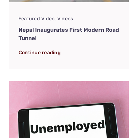
Featured Video
,
Videos
Nepal Inaugurates First Modern Road
Tunnel
Continue reading