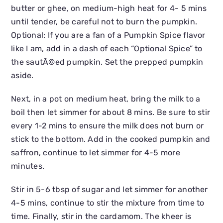
butter or ghee, on medium-high heat for 4- 5 mins
until tender, be careful not to burn the pumpkin.
Optional: If you are a fan of a Pumpkin Spice flavor
like I am, add in a dash of each “Optional Spice” to
the sautÃ©ed pumpkin. Set the prepped pumpkin
aside.
Next, in a pot on medium heat, bring the milk to a
boil then let simmer for about 8 mins. Be sure to stir
every 1-2 mins to ensure the milk does not burn or
stick to the bottom. Add in the cooked pumpkin and
saffron, continue to let simmer for 4-5 more
minutes.
Stir in 5-6 tbsp of sugar and let simmer for another
4-5 mins, continue to stir the mixture from time to
time. Finally, stir in the cardamom. The kheer is