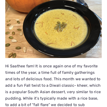
Hi Saathee fam! It is once again one of my favorite
times of the year, a time full of family gatherings
and lots of delicious food. This month we wanted to
add a fun Fall twist to a Diwali classic- kheer, which
is a popular South Asian dessert, very similar to rice
pudding. While it’s typically made with a rice base,
to add a bit of “fall flare” we decided to sub