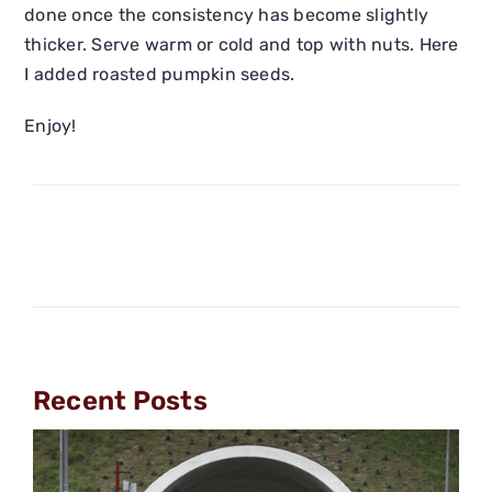
done once the consistency has become slightly
thicker. Serve warm or cold and top with nuts. Here
I added roasted pumpkin seeds.
Enjoy!
Recent Posts