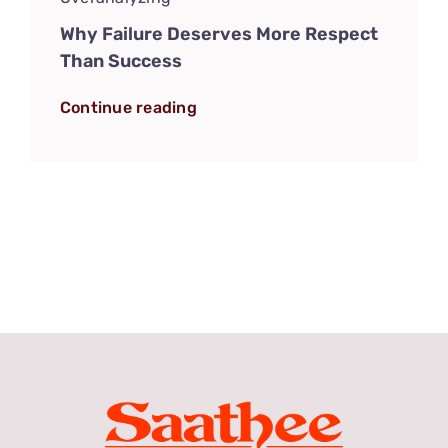
Why Failure Deserves More Respect
Than Success
Continue reading