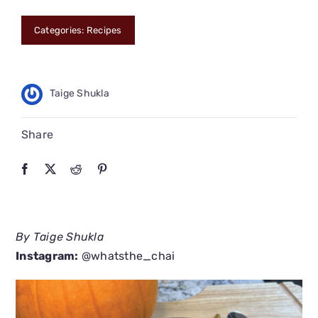
CONNECT
Categories:
Recipes
Taige Shukla
Share
By Taige Shukla
Instagram:
@whatsthe_chai