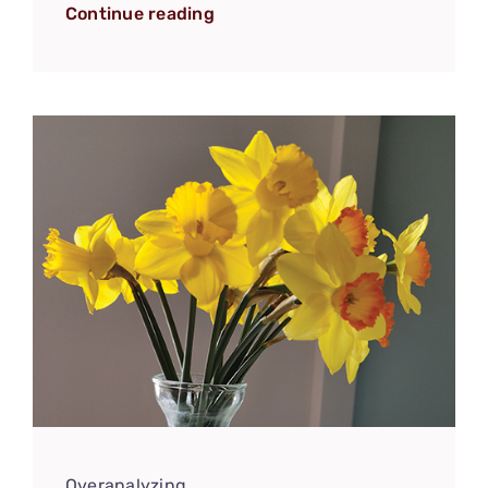
Continue reading
Overanalyzing