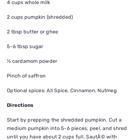
4 cups whole milk
2 cups pumpkin (shredded)
2 tbsp butter or ghee
5-6 tbsp sugar
½ cardamom powder
Pinch of saffron
Optional spices: All Spice, Cinnamon, Nutmeg
Directions
Start by prepping the shredded pumpkin. Cut a
medium pumpkin into 5-6 pieces, peel, and shred
until you have about 2 cups full. SautÃ© with