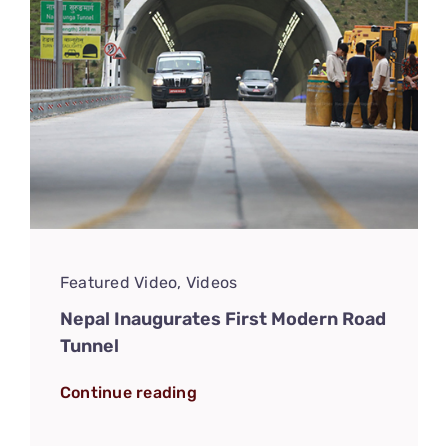
Featured Video
,
Videos
Nepal Inaugurates First Modern Road
Tunnel
Continue reading