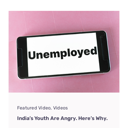
Featured Video
,
Videos
India’s Youth Are Angry. Here’s Why.