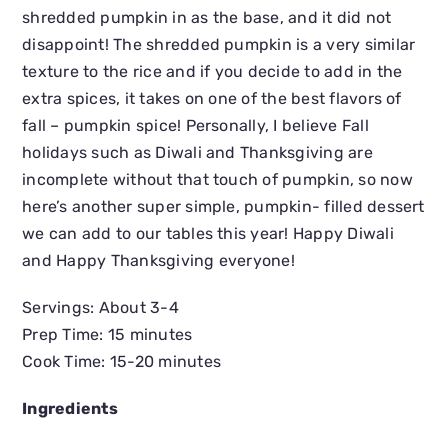
shredded pumpkin in as the base, and it did not
disappoint! The shredded pumpkin is a very similar
texture to the rice and if you decide to add in the
extra spices, it takes on one of the best flavors of
fall – pumpkin spice! Personally, I believe Fall
holidays such as Diwali and Thanksgiving are
incomplete without that touch of pumpkin, so now
here’s another super simple, pumpkin- filled dessert
we can add to our tables this year! Happy Diwali
and Happy Thanksgiving everyone!
Servings: About 3-4
Prep Time: 15 minutes
Cook Time: 15-20 minutes
Ingredients