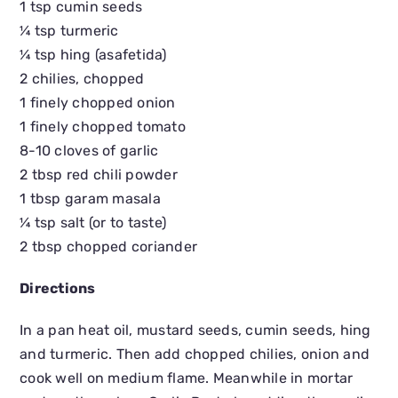
1 tsp cumin seeds
¼ tsp turmeric
¼ tsp hing (asafetida)
2 chilies, chopped
1 finely chopped onion
1 finely chopped tomato
8-10 cloves of garlic
2 tbsp red chili powder
1 tbsp garam masala
¼ tsp salt (or to taste)
2 tbsp chopped coriander
Directions
In a pan heat oil, mustard seeds, cumin seeds, hing
and turmeric. Then add chopped chilies, onion and
cook well on medium flame. Meanwhile in mortar