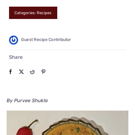
CONNECT
Categories:
Recipes
Guest Recipe Contributor
Share
By Purvee Shukla