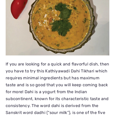
If you are looking for a quick and flavorful dish, then
you have to try this Kathiyawadi Dahi Tikhari which
requires minimal ingredients but has maximum
taste and is so good that you will keep coming back
for more! Dahi is a yogurt from the Indian
subcontinent, known for its characteristic taste and
consistency. The word dahi is derived from the
Sanskrit word dadhi (“sour milk”), is one of the five