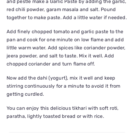
and pestle make a Garlic Paste by adding the garlic,
red chili powder, garam masala and salt. Pound
together to make paste. Add a little water if needed.
Add finely chopped tomato and garlic paste to the
pan and cook for one minute on low flame and add
little warm water. Add spices like coriander powder,
jeera powder, and salt to taste. Mix it well. Add
chopped coriander and turn flame off.
Now add the dahi (yogurt), mix it well and keep
stirring continuously for a minute to avoid it from
getting curdled.
You can enjoy this delicious tikhari with soft roti,
paratha, lightly toasted bread or with rice.