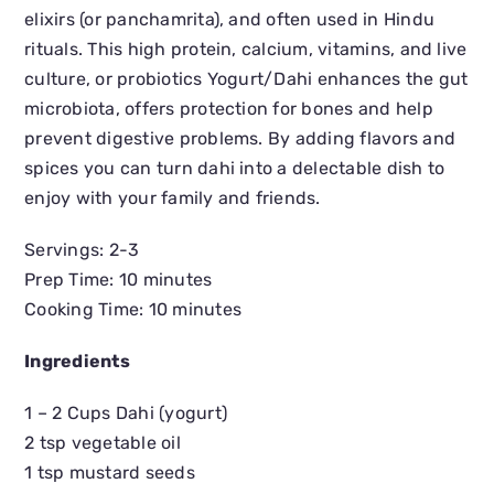
elixirs (or panchamrita), and often used in Hindu
rituals. This high protein, calcium, vitamins, and live
culture, or probiotics Yogurt/Dahi enhances the gut
microbiota, offers protection for bones and help
prevent digestive problems. By adding flavors and
spices you can turn dahi into a delectable dish to
enjoy with your family and friends.
Servings: 2-3
Prep Time: 10 minutes
Cooking Time: 10 minutes
Ingredients
1 – 2 Cups Dahi (yogurt)
2 tsp vegetable oil
1 tsp mustard seeds