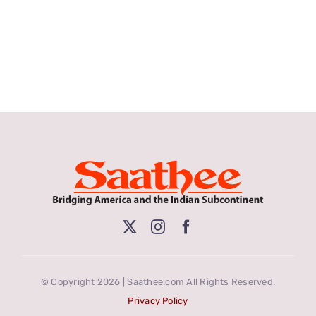
© Copyright 2026 | Saathee.com All Rights Reserved.
Privacy Policy