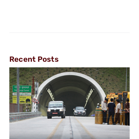
Recent Posts