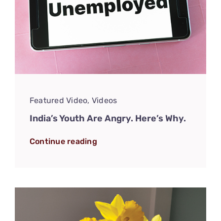
Featured Video
,
Videos
India’s Youth Are Angry. Here’s Why.
Continue reading