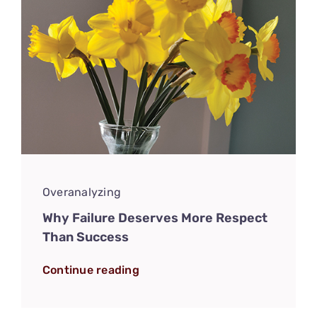
Overanalyzing
Why Failure Deserves More Respect
Than Success
Continue reading