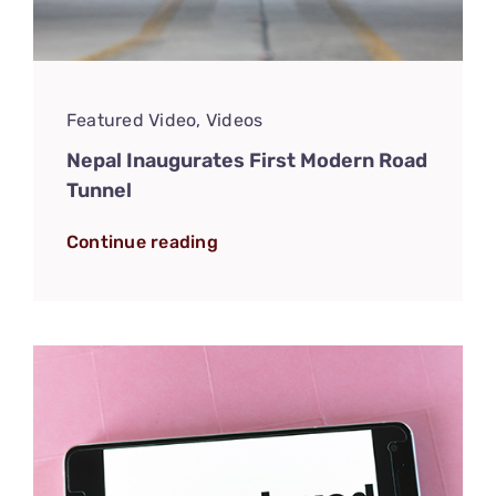
Featured Video
,
Videos
Nepal Inaugurates First Modern Road
Tunnel
Continue reading