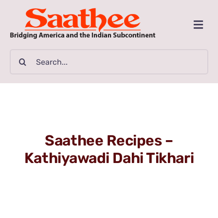
Skip
to
Togg
content
Navi
MAGAZINE
Search
for:
CLASSIFIEDS
BUSINESSES
Saathee Recipes –
FILM GUIDE
Kathiyawadi Dahi Tikhari
ARTICLES
COMMUNITY