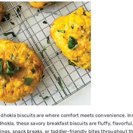
 dhokla biscuits are where comfort meets convenience. In
dhokla, these savory breakfast biscuits are fluffy, flavorful
ings, snack breaks, or toddler-friendly bites throughout t