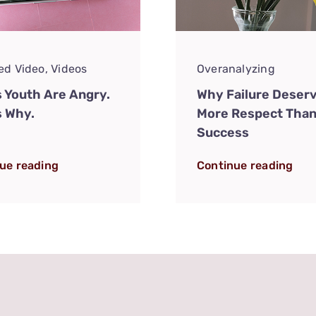
ed Video
,
Videos
Overanalyzing
s Youth Are Angry.
Why Failure Deser
s Why.
More Respect Tha
Success
ue reading
Continue reading