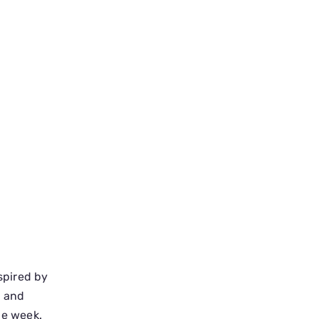
spired by
, and
he week.