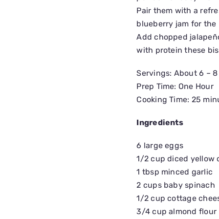
Pair them with a refre
blueberry jam for the
Add chopped jalapeños
with protein these bi
Servings: About 6 – 8
Prep Time: One Hour
Cooking Time: 25 min
Ingredients
6 large eggs
1/2 cup diced yellow 
1 tbsp minced garlic
2 cups baby spinach
1/2 cup cottage chee
3/4 cup almond flour