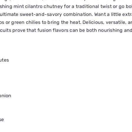
shing mint cilantro chutney for a traditional twist or go bo
 ultimate sweet-and-savory combination. Want a little extr
 or green chilies to bring the heat. Delicious, versatile, 
scuits prove that fusion flavors can be both nourishing and
utes
onion
se