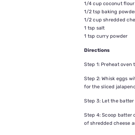
1/4 cup coconut flour
1/2 tsp baking powde
1/2 cup shredded ch
1 tsp salt
1 tsp curry powder
Directions
Step 1: Preheat oven 
Step 2: Whisk eggs wi
for the sliced jalape
Step 3: Let the batter
Step 4: Scoop batter o
of shredded cheese a