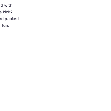
ld with
a kick?
and packed
 fun.