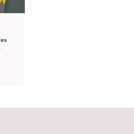
ves
n