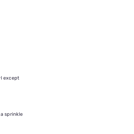
wl except
 a sprinkle