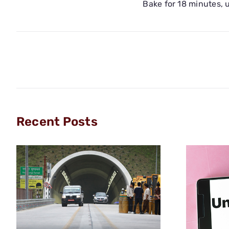
Bake for 18 minutes, u
Recent Posts