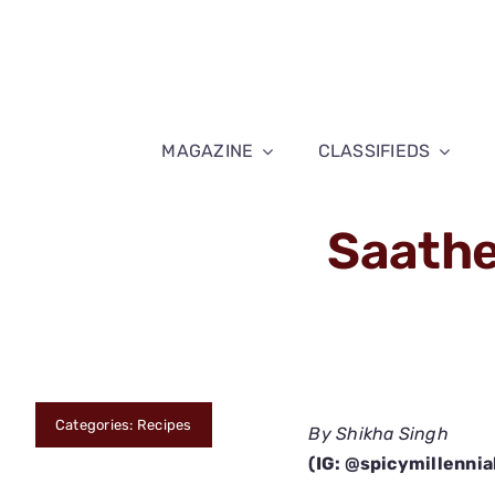
Skip
to
content
MAGAZINE
CLASSIFIEDS
Saathe
Categories:
Recipes
By Shikha Singh
(IG: @spicymillennia