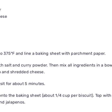
r
eese
to 375°F and line a baking sheet with parchment paper.
th salt and curry powder. Then mix all ingredients in a bo
no and shredded cheese.
 sit for about 5 minutes.
nto the baking sheet (about 1/4 cup per biscuit). Top with
nd jalapenos.