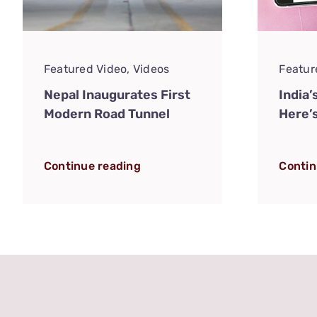
Featured Video
,
Videos
Featur
Nepal Inaugurates First
India’
Modern Road Tunnel
Here’
Continue reading
Contin