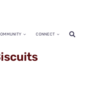
COMMUNITY
CONNECT
iscuits