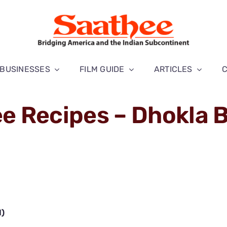
BUSINESSES
FILM GUIDE
ARTICLES
e Recipes – Dhokla B
l)