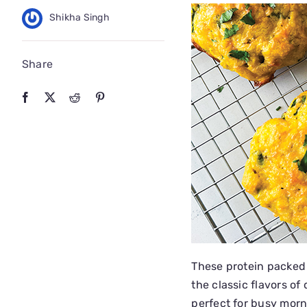
Shikha Singh
Share
These protein packed
the classic flavors of 
perfect for busy morn