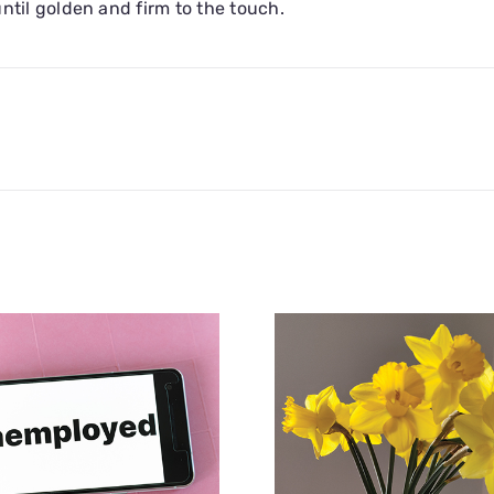
ntil golden and firm to the touch.