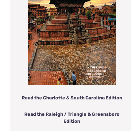
Read the Charlotte & South Carolina Edition
Read the Raleigh / Triangle & Greensboro
Edition