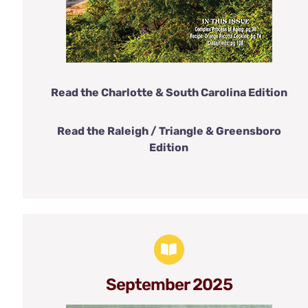
Read the Charlotte & South Carolina Edition
Read the Raleigh / Triangle & Greensboro
Edition
September 2025