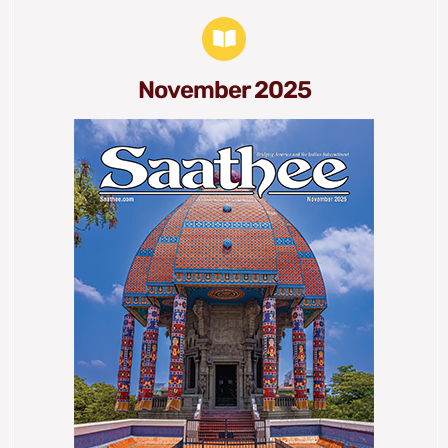
November 2025