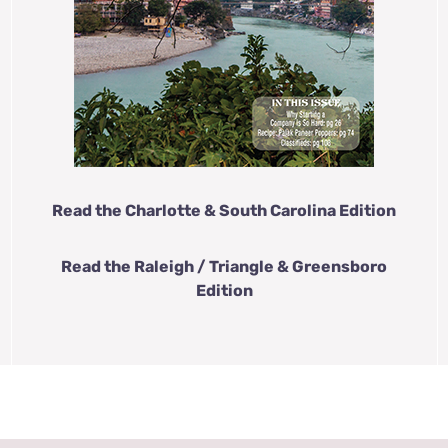
Read the Charlotte & South Carolina Edition
Read the Raleigh / Triangle & Greensboro
Edition