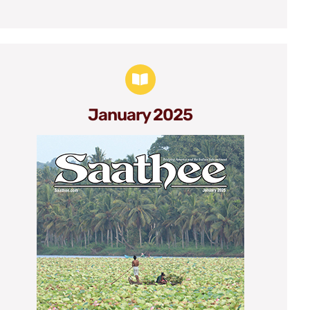
January 2025