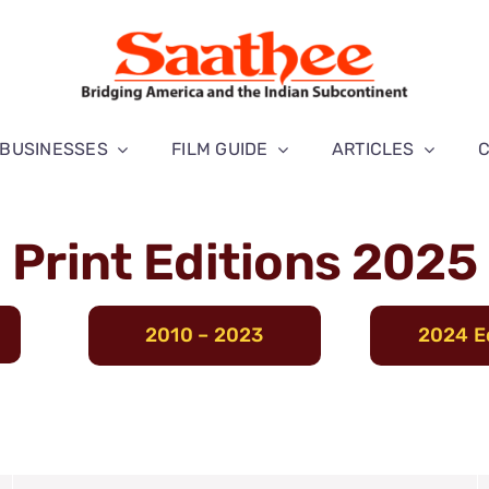
BUSINESSES
FILM GUIDE
ARTICLES
Print Editions 2025
2010 – 2023
2024 E