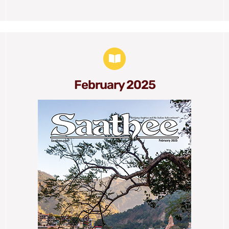
February 2025