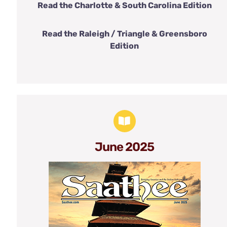
Read the Charlotte & South Carolina Edition
Read the Raleigh / Triangle & Greensboro
Edition
June 2025