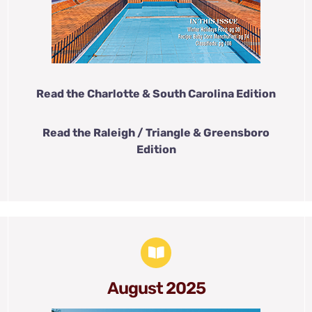
Read the Charlotte & South Carolina Edition
Read the Raleigh / Triangle & Greensboro
Edition
August 2025