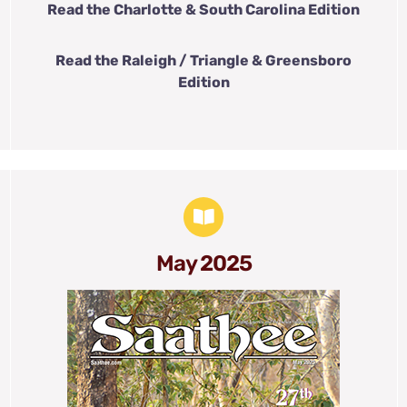
Read the Charlotte & South Carolina Edition
Read the Raleigh / Triangle & Greensboro
Edition
May 2025