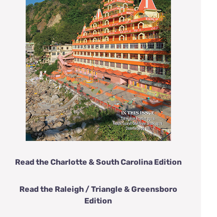
Read the Charlotte & South Carolina Edition
Read the Raleigh / Triangle & Greensboro
Edition