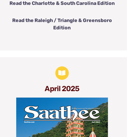
Read the Charlotte & South Carolina Edition
Read the Raleigh / Triangle & Greensboro
Edition
April 2025