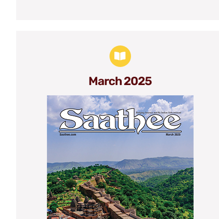
March 2025