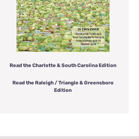
Read the Charlotte & South Carolina Edition
Read the Raleigh / Triangle & Greensboro
Edition