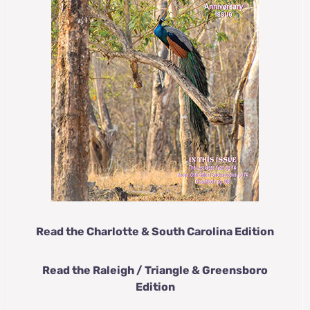
Read the Charlotte & South Carolina Edition
Read the Raleigh / Triangle & Greensboro
Edition