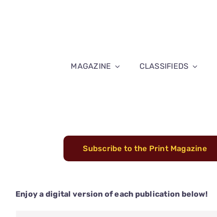
Skip
to
content
MAGAZINE
CLASSIFIEDS
Subscribe to the Print Magazine
Enjoy a digital version of each publication below!