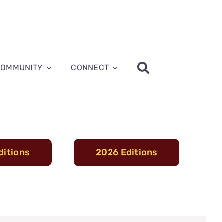
COMMUNITY
CONNECT
ditions
2026 Editions