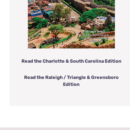
Read the Charlotte & South Carolina Edition
Read the Raleigh / Triangle & Greensboro
Edition