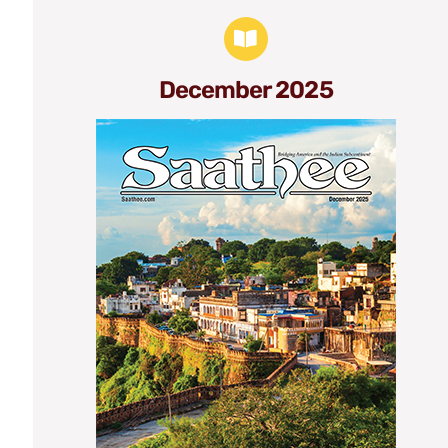
December 2025