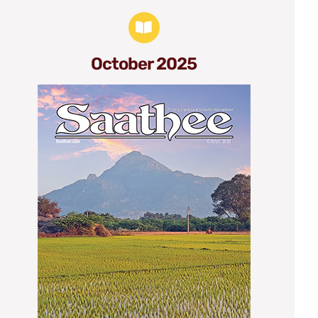
October 2025