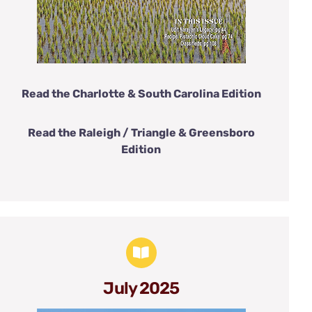
Read the Charlotte & South Carolina Edition
Read the Raleigh / Triangle & Greensboro
Edition
July 2025