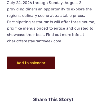
July 24, 2026 through Sunday, August 2
providing diners an opportunity to explore the
region’s culinary scene at palatable prices.
Participating restaurants will offer three course,
prix fixe menus priced to entice and curated to
showcase their best. Find out more info at
charlotterestaurantweek.com
Add to calendar
Share This Story!