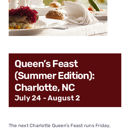
CONNECT
Queen’s Feast
(Summer Edition):
Charlotte, NC
July 24
-
August 2
The next Charlotte Queen’s Feast runs Friday,