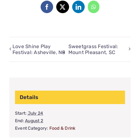
Facebook
X
LinkedIn
WhatsApp
Love Shine Play
Sweetgrass Festival:
Festival: Asheville, NC
Mount Pleasant, SC
Details
Start:
July 24
End:
August 2
Event Category:
Food & Drink