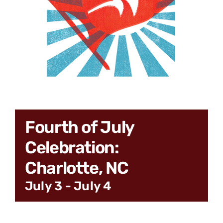
CONNECT
Fourth of July
Celebration:
Charlotte, NC
July 3
-
July 4