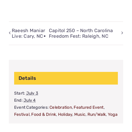
Raeesh Maniar
Capitol 250 – North Carolina
Live: Cary, NC
Freedom Fest: Raleigh, NC
Details
Start:
July 3
End:
July 4
Event Categories:
Celebration
,
Featured Event
,
Festival
,
Food & Drink
,
Holiday
,
Music
,
Run/Walk
,
Yoga