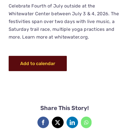
Celebrate Fourth of July outside at the
Whitewater Center between July 3 & 4, 2026. The
festivities span over two days with live music, a
Saturday trail race, multiple yoga practices and
more. Learn more at
whitewater.org
.
Add to calendar
Share This Story!
Facebook
X
LinkedIn
WhatsApp