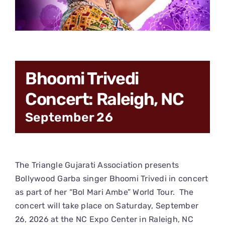
CONNECT
Bhoomi Trivedi
Concert: Raleigh, NC
September 26
The Triangle Gujarati Association presents
Bollywood Garba singer Bhoomi Trivedi in concert
as part of her “Bol Mari Ambe” World Tour. The
concert will take place on Saturday, September
26, 2026 at the NC Expo Center in Raleigh, NC