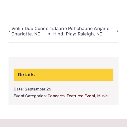
Violin Duo Concert:
Jaane Pehchaane Anjane
Charlotte, NC
Hindi Play: Raleigh, NC
Details
Date:
September 26
Event Categories:
Concerts
,
Featured Event
,
Music