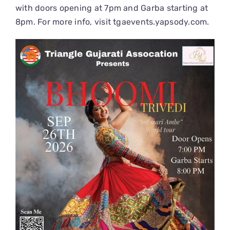
with doors opening at 7pm and Garba starting at
8pm. For more info, visit
tgaevents.yapsody.com
.