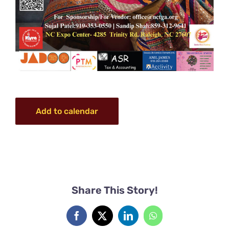
Add to calendar
Share This Story!
Facebook
X
LinkedIn
WhatsApp