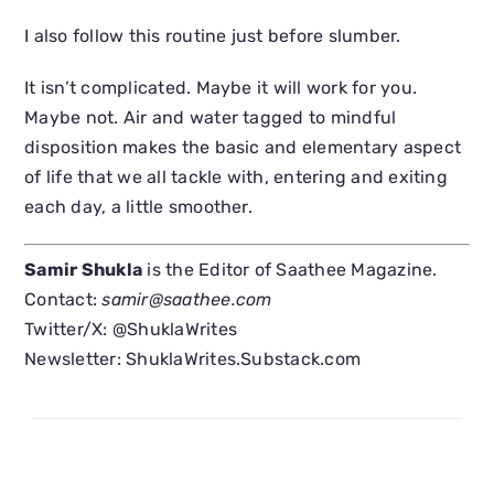
I also follow this routine just before slumber.
It isn’t complicated. Maybe it will work for you.
Maybe not. Air and water tagged to mindful
disposition makes the basic and elementary aspect
of life that we all tackle with, entering and exiting
each day, a little smoother.
Samir Shukla
is the Editor of Saathee Magazine.
Contact:
samir@saathee.com
Twitter/X: @ShuklaWrites
Newsletter: ShuklaWrites.Substack.com