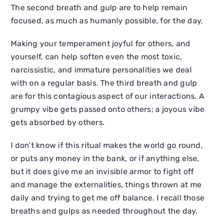
The second breath and gulp are to help remain
focused, as much as humanly possible, for the day.
Making your temperament joyful for others, and
yourself, can help soften even the most toxic,
narcissistic, and immature personalities we deal
with on a regular basis. The third breath and gulp
are for this contagious aspect of our interactions. A
grumpy vibe gets passed onto others; a joyous vibe
gets absorbed by others.
I don’t know if this ritual makes the world go round,
or puts any money in the bank, or if anything else,
but it does give me an invisible armor to fight off
and manage the externalities, things thrown at me
daily and trying to get me off balance. I recall those
breaths and gulps as needed throughout the day.