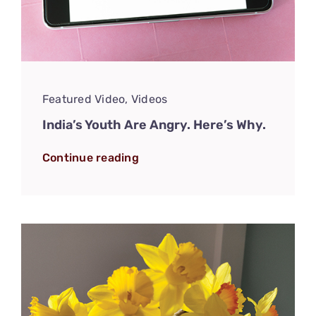
Featured Video
,
Videos
India’s Youth Are Angry. Here’s Why.
Continue reading