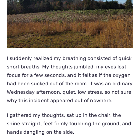
I suddenly realized my breathing consisted of quick
short breaths. My thoughts jumbled, my eyes lost
focus for a few seconds, and it felt as if the oxygen
had been sucked out of the room. It was an ordinary
Wednesday afternoon, quiet, low stress, so not sure
why this incident appeared out of nowhere.
I gathered my thoughts, sat up in the chair, the
spine straight, feet firmly touching the ground, and
hands dangling on the side.