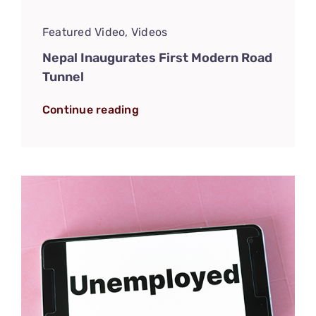
Featured Video
,
Videos
Nepal Inaugurates First Modern Road
Tunnel
Continue reading