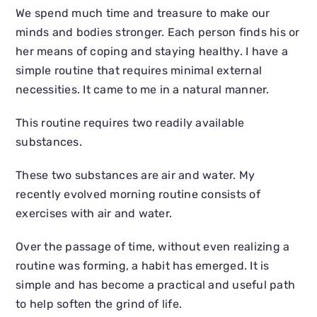
We spend much time and treasure to make our
minds and bodies stronger. Each person finds his or
her means of coping and staying healthy. I have a
simple routine that requires minimal external
necessities. It came to me in a natural manner.
This routine requires two readily available
substances.
These two substances are air and water. My
recently evolved morning routine consists of
exercises with air and water.
Over the passage of time, without even realizing a
routine was forming, a habit has emerged. It is
simple and has become a practical and useful path
to help soften the grind of life.