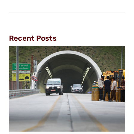
Recent Posts