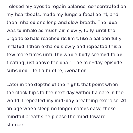
I closed my eyes to regain balance, concentrated on
my heartbeats, made my lungs a focal point, and
then inhaled one long and slow breath. The idea
was to inhale as much air, slowly, fully, until the
urge to exhale reached its limit, like a balloon fully
inflated. I then exhaled slowly and repeated this a
few more times until the whole body seemed to be
floating just above the chair. The mid-day episode
subsided. I felt a brief rejuvenation.
Later in the depths of the night, that point when
the clock flips to the next day without a care in the
world, I repeated my mid-day breathing exercise. At
an age when sleep no longer comes easy, these
mindful breaths help ease the mind toward
slumber.