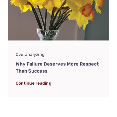
Overanalyzing
Why Failure Deserves More Respect
Than Success
Continue reading