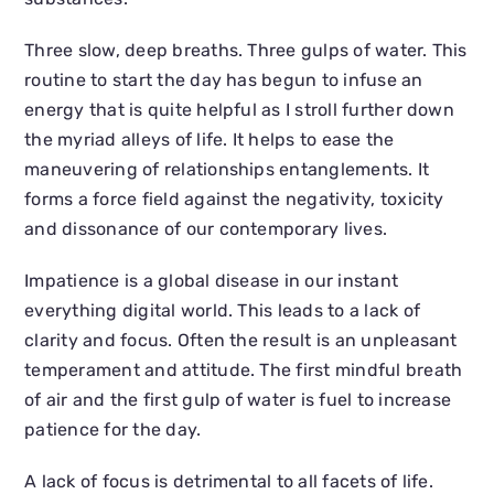
Three slow, deep breaths. Three gulps of water. This
routine to start the day has begun to infuse an
energy that is quite helpful as I stroll further down
the myriad alleys of life. It helps to ease the
maneuvering of relationships entanglements. It
forms a force field against the negativity, toxicity
and dissonance of our contemporary lives.
Impatience is a global disease in our instant
everything digital world. This leads to a lack of
clarity and focus. Often the result is an unpleasant
temperament and attitude. The first mindful breath
of air and the first gulp of water is fuel to increase
patience for the day.
A lack of focus is detrimental to all facets of life.