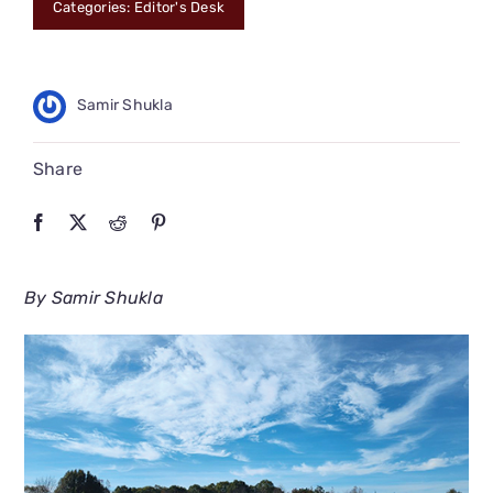
Categories:
Editor's Desk
CONNECT
Samir Shukla
Share
By Samir Shukla