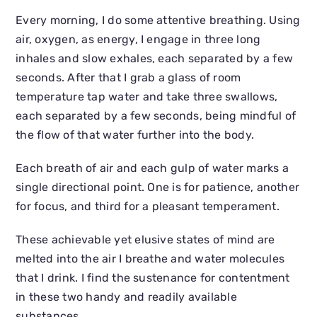
Every morning, I do some attentive breathing. Using
air, oxygen, as energy, I engage in three long
inhales and slow exhales, each separated by a few
seconds. After that I grab a glass of room
temperature tap water and take three swallows,
each separated by a few seconds, being mindful of
the flow of that water further into the body.
Each breath of air and each gulp of water marks a
single directional point. One is for patience, another
for focus, and third for a pleasant temperament.
These achievable yet elusive states of mind are
melted into the air I breathe and water molecules
that I drink. I find the sustenance for contentment
in these two handy and readily available
substances.