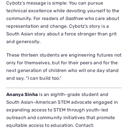
Cybotz’s message is simple: You can pursue
technical excellence while devoting yourself to the
community. For readers of
Saathee
who care about
representation and change, Cybotz’s story is a
South Asian story about a force stronger than grit
and generosity.
These thirteen students are engineering futures not
only for themselves, but for their peers and for the
next generation of children who will one day stand
and say, “I can build too.”
Ananya Sinha
is an eighth-grade student and
South Asian-American STEM advocate engaged in
expanding access to STEM through youth-led
outreach and community initiatives that promote
equitable access to education. Contact: