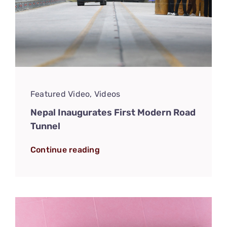
Featured Video
,
Videos
Nepal Inaugurates First Modern Road
Tunnel
Continue reading