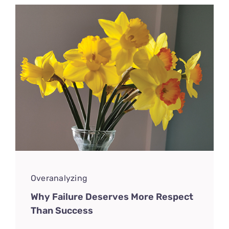
Overanalyzing
Why Failure Deserves More Respect
Than Success