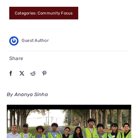
CONNECT
Categories:
Community Focus
Guest Author
Share
By Ananya Sinha