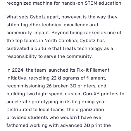
recognized machine for hands-on STEM education.
What sets Cybotz apart, however, is the way they
stitch together technical excellence and
community impact. Beyond being ranked as one of
the top teams in North Carolina, Cybotz has
cultivated a culture that treats technology as a
responsibility to serve the community.
In 2024, the team launched its Fix-It Filament
Initiative, recycling 22 kilograms of filament,
recommissioning 26 broken 3D printers, and
building two high-speed, custom CoreXY printers to
accelerate prototyping in its beginning year.
Distributed to local teams, the organization
provided students who wouldn’t have ever
fathomed working with advanced 3D print the