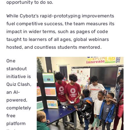
opportunity to do so.
While Cybotz’s rapid-prototyping improvements
fuel competitive success, the team measures its
impact in wider terms, such as pages of code
taught to learners of all ages, global webinars
hosted, and countless students mentored.
One
standout
initiative is
Quiz Clash,
an AI-
powered,
completely
free
platform