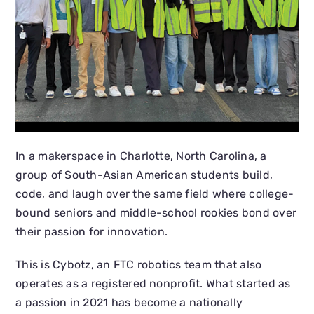
In a makerspace in Charlotte, North Carolina, a
group of South-Asian American students build,
code, and laugh over the same field where college-
bound seniors and middle-school rookies bond over
their passion for innovation.
This is Cybotz, an FTC robotics team that also
operates as a registered nonprofit. What started as
a passion in 2021 has become a nationally