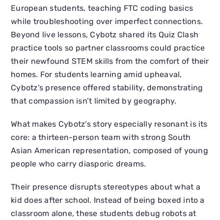
European students, teaching FTC coding basics
while troubleshooting over imperfect connections.
Beyond live lessons, Cybotz shared its Quiz Clash
practice tools so partner classrooms could practice
their newfound STEM skills from the comfort of their
homes. For students learning amid upheaval,
Cybotz’s presence offered stability, demonstrating
that compassion isn’t limited by geography.
What makes Cybotz’s story especially resonant is its
core: a thirteen-person team with strong South
Asian American representation, composed of young
people who carry diasporic dreams.
Their presence disrupts stereotypes about what a
kid does after school. Instead of being boxed into a
classroom alone, these students debug robots at