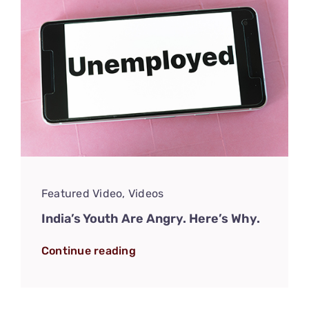
Featured Video
,
Videos
India’s Youth Are Angry. Here’s Why.
Continue reading