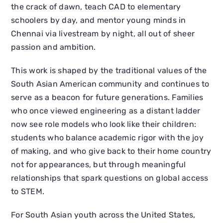
the crack of dawn, teach CAD to elementary
schoolers by day, and mentor young minds in
Chennai via livestream by night, all out of sheer
passion and ambition.
This work is shaped by the traditional values of the
South Asian American community and continues to
serve as a beacon for future generations. Families
who once viewed engineering as a distant ladder
now see role models who look like their children:
students who balance academic rigor with the joy
of making, and who give back to their home country
not for appearances, but through meaningful
relationships that spark questions on global access
to STEM.
For South Asian youth across the United States,