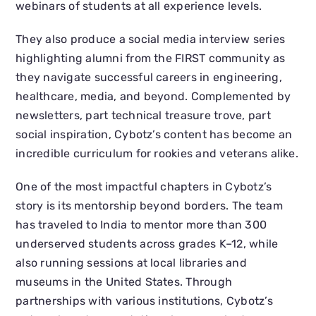
webinars of students at all experience levels.
They also produce a social media interview series
highlighting alumni from the FIRST community as
they navigate successful careers in engineering,
healthcare, media, and beyond. Complemented by
newsletters, part technical treasure trove, part
social inspiration, Cybotz’s content has become an
incredible curriculum for rookies and veterans alike.
One of the most impactful chapters in Cybotz’s
story is its mentorship beyond borders. The team
has traveled to India to mentor more than 300
underserved students across grades K–12, while
also running sessions at local libraries and
museums in the United States. Through
partnerships with various institutions, Cybotz’s