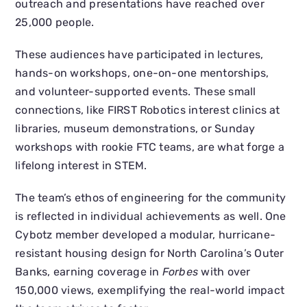
outreach and presentations have reached over
25,000 people.
These audiences have participated in lectures,
hands-on workshops, one-on-one mentorships,
and volunteer-supported events. These small
connections, like FIRST Robotics interest clinics at
libraries, museum demonstrations, or Sunday
workshops with rookie FTC teams, are what forge a
lifelong interest in STEM.
The team’s ethos of engineering for the community
is reflected in individual achievements as well. One
Cybotz member developed a modular, hurricane-
resistant housing design for North Carolina’s Outer
Banks, earning coverage in
Forbes
with over
150,000 views, exemplifying the real-world impact