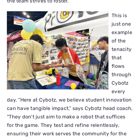
the team strives to foster.
This is
just one
example
of the
tenacity
that
flows
through
Cybotz
every
day. “Here at Cybotz, we believe student innovation
can have tangible impact,” says Cybotz head coach.
“They don’t just aim to make a robot that suffices
for the game. They test and refine relentlessly,
ensuring their work serves the community for the