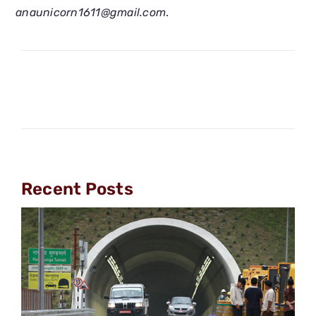
anaunicorn1611@gmail.com
.
Recent Posts