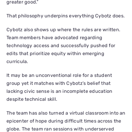
greater good.”
That philosophy underpins everything Cybotz does.
Cybotz also shows up where the rules are written.
Team members have advocated regarding
technology access and successfully pushed for
edits that prioritize equity within emerging
curricula.
It may be an unconventional role for a student
group yet it matches with Cybotz’s belief that
lacking civic sense is an incomplete education
despite technical skill.
The team has also turned a virtual classroom into an
epicenter of hope during difficult times across the
globe. The team ran sessions with underserved