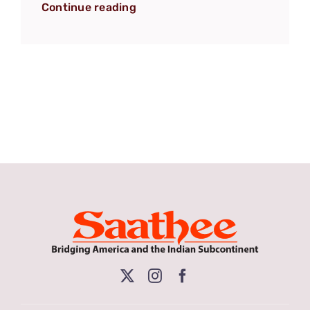
Continue reading