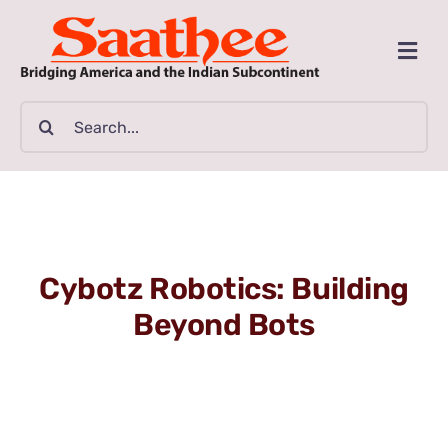
Skip
to
Togg
content
Navi
MAGAZINE
Search
for:
CLASSIFIEDS
BUSINESSES
Cybotz Robotics: Building
FILM GUIDE
Beyond Bots
ARTICLES
COMMUNITY