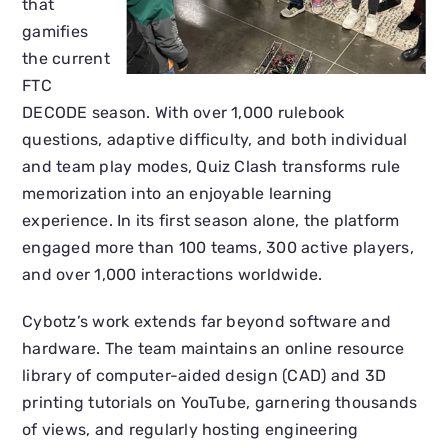
that
gamifies
the current
FTC
DECODE season. With over 1,000 rulebook
questions, adaptive difficulty, and both individual
and team play modes, Quiz Clash transforms rule
memorization into an enjoyable learning
experience. In its first season alone, the platform
engaged more than 100 teams, 300 active players,
and over 1,000 interactions worldwide.
Cybotz’s work extends far beyond software and
hardware. The team maintains an online resource
library of computer-aided design (CAD) and 3D
printing tutorials on YouTube, garnering thousands
of views, and regularly hosting engineering