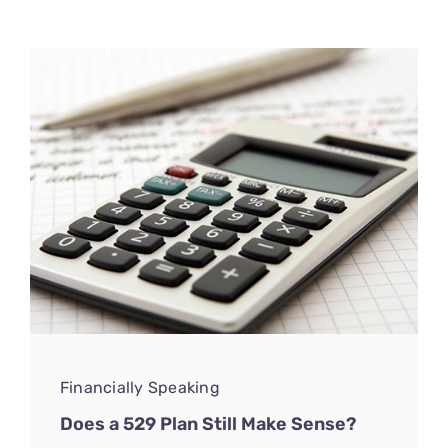
CONNECT
Financially Speaking
Does a 529 Plan Still Make Sense?