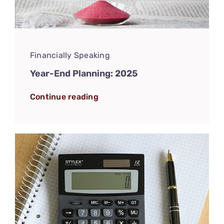
Financially Speaking
Year-End Planning: 2025
Continue reading