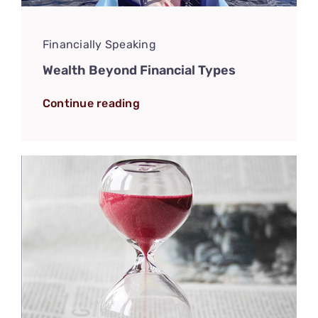
Financially Speaking
Wealth Beyond Financial Types
Continue reading