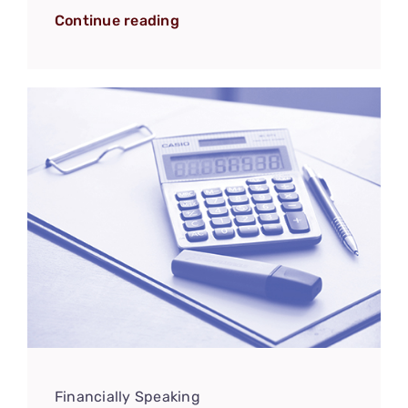
Continue reading
Financially Speaking