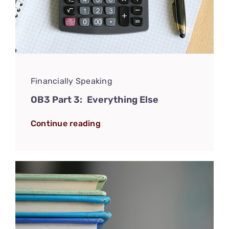
Financially Speaking
OB3 Part 3: Everything Else
Continue reading