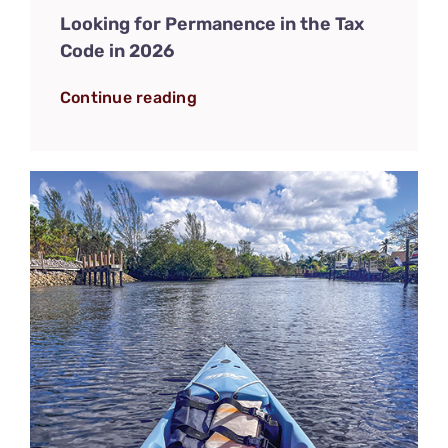
Looking for Permanence in the Tax
Code in 2026
Continue reading