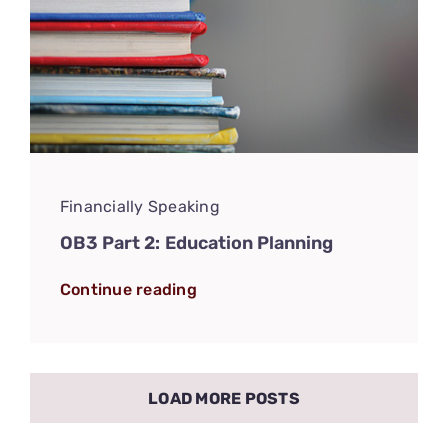
Financially Speaking
OB3 Part 2: Education Planning
Continue reading
LOAD MORE POSTS