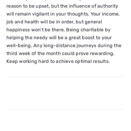
reason to be upset, but the influence of authority
will remain vigilant in your thoughts. Your income,
job and health will be in order, but general
happiness won’t be there. Being charitable by
helping the needy will be a great boost to your
well-being. Any long-distance journeys during the
third week of the month could prove rewarding.
Keep working hard to achieve optimal results.