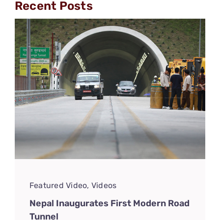
Recent Posts
Featured Video
,
Videos
Nepal Inaugurates First Modern Road
Tunnel