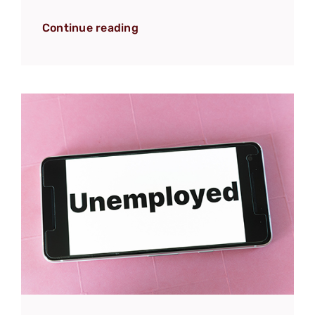
Continue reading