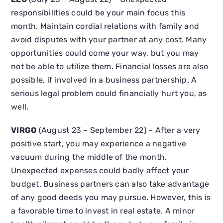
responsibilities could be your main focus this
month. Maintain cordial relations with family and
avoid disputes with your partner at any cost. Many
opportunities could come your way, but you may
not be able to utilize them. Financial losses are also
possible, if involved in a business partnership. A
serious legal problem could financially hurt you, as
well.
VIRGO
(August 23 – September 22) – After a very
positive start, you may experience a negative
vacuum during the middle of the month.
Unexpected expenses could badly affect your
budget. Business partners can also take advantage
of any good deeds you may pursue. However, this is
a favorable time to invest in real estate. A minor