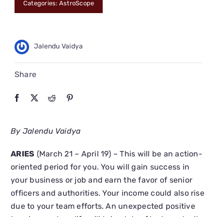
Categories:
AstroScope
CONNECT
Jalendu Vaidya
Share
By Jalendu Vaidya
ARIES
(March 21 – April 19) – This will be an action-
oriented period for you. You will gain success in
your business or job and earn the favor of senior
officers and authorities. Your income could also rise
due to your team efforts. An unexpected positive