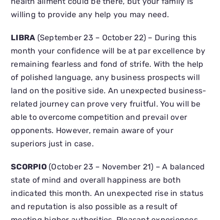
health ailment could be there, but your family is
willing to provide any help you may need.
LIBRA
(September 23 – October 22) – During this
month your confidence will be at par excellence by
remaining fearless and fond of strife. With the help
of polished language, any business prospects will
land on the positive side. An unexpected business-
related journey can prove very fruitful. You will be
able to overcome competition and prevail over
opponents. However, remain aware of your
superiors just in case.
SCORPIO
(October 23 – November 21) – A balanced
state of mind and overall happiness are both
indicated this month. An unexpected rise in status
and reputation is also possible as a result of
meeting higher authorities. Pleasant experiences