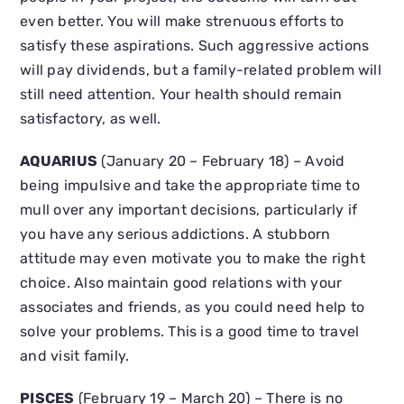
even better. You will make strenuous efforts to
satisfy these aspirations. Such aggressive actions
will pay dividends, but a family-related problem will
still need attention. Your health should remain
satisfactory, as well.
AQUARIUS
(January 20 – February 18) – Avoid
being impulsive and take the appropriate time to
mull over any important decisions, particularly if
you have any serious addictions. A stubborn
attitude may even motivate you to make the right
choice. Also maintain good relations with your
associates and friends, as you could need help to
solve your problems. This is a good time to travel
and visit family.
PISCES
(February 19 – March 20) – There is no