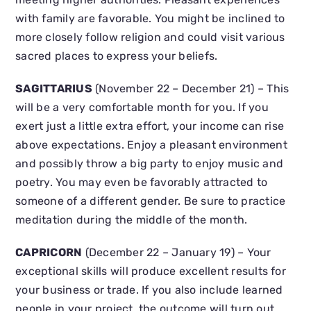
with family are favorable. You might be inclined to
more closely follow religion and could visit various
sacred places to express your beliefs.
SAGITTARIUS
(November 22 – December 21) – This
will be a very comfortable month for you. If you
exert just a little extra effort, your income can rise
above expectations. Enjoy a pleasant environment
and possibly throw a big party to enjoy music and
poetry. You may even be favorably attracted to
someone of a different gender. Be sure to practice
meditation during the middle of the month.
CAPRICORN
(December 22 – January 19) – Your
exceptional skills will produce excellent results for
your business or trade. If you also include learned
people in your project, the outcome will turn out