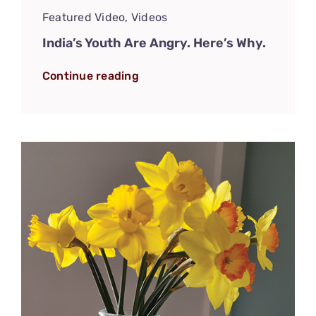
Featured Video
,
Videos
India’s Youth Are Angry. Here’s Why.
Continue reading