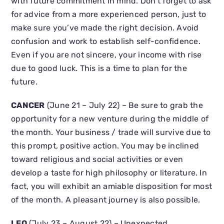
with future commitment in mind. Don’t forget to ask
for advice from a more experienced person, just to
make sure you’ve made the right decision. Avoid
confusion and work to establish self-confidence.
Even if you are not sincere, your income with rise
due to good luck. This is a time to plan for the
future.
CANCER
(June 21 – July 22) – Be sure to grab the
opportunity for a new venture during the middle of
the month. Your business / trade will survive due to
this prompt, positive action. You may be inclined
toward religious and social activities or even
develop a taste for high philosophy or literature. In
fact, you will exhibit an amiable disposition for most
of the month. A pleasant journey is also possible.
LEO
(July 23 – August 22) – Unexpected