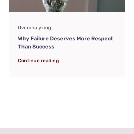
Overanalyzing
Why Failure Deserves More Respect
Than Success
Continue reading