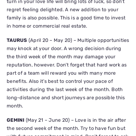
turn in your love life will bring lots of luck, so don’t
regret feeling delighted. A new addition to your
family is also possible. This is a good time to invest
in home or commercial real estate.
TAURUS
(April 20 – May 20) – Multiple opportunities
may knock at your door. A wrong decision during
the third week of the month may damage your
reputation, however. Don’t forget that hard work as
part of a team will reward you with many more
benefits. Also it’s best to control your pace of
activities during the last week of the month. Both
long-distance and short journeys are possible this
month.
GEMINI
(May 21 – June 20) – Love is in the air after
the second week of the month. Try to have fun but