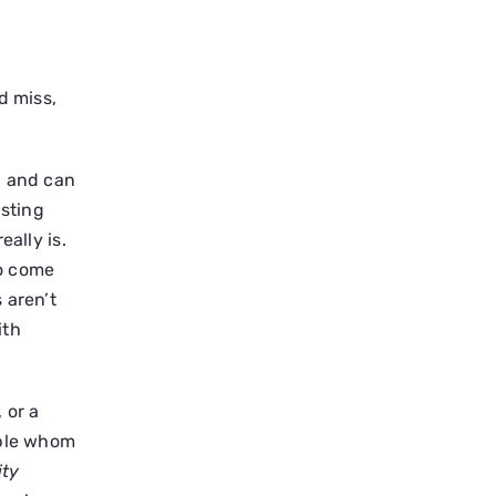
d miss,
c and can
usting
ally is.
ho come
 aren’t
ith
 or a
ople whom
ity