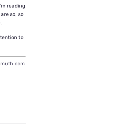
I’m reading
are so, so
.
tention to
smuth.com