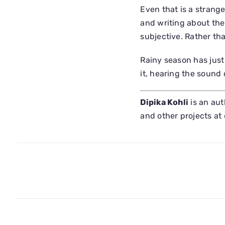
Even that is a strange
and writing about the
subjective. Rather tha
Rainy season has just
it, hearing the sound
Dipika Kohli
is an aut
and other projects at