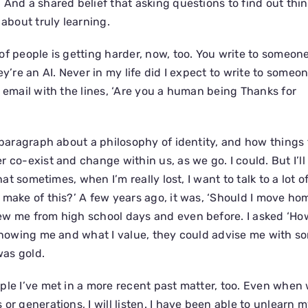
And a shared belief that asking questions to find out thin
 about truly learning.
of people is getting harder, now, too. You write to someon
ey’re an AI. Never in my life did I expect to write to some
c email with the lines, ‘Are you a human being Thanks for
g paragraph about a philosophy of identity, and how things 
 co-exist and change within us, as we go. I could. But I’ll
that sometimes, when I’m really lost, I want to talk to a lot 
 make of this?’ A few years ago, it was, ‘Should I move hom
w me from high school days and even before. I asked ‘How 
 Knowing me and what I value, they could advise me with s
was gold.
ple I’ve met in a more recent past matter, too. Even when 
or generations, I will listen. I have been able to unlearn 