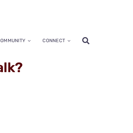
COMMUNITY
CONNECT
alk?