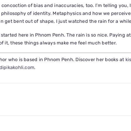
 concoction of bias and inaccuracies, too. I’m telling you, 
 philosophy of identity. Metaphysics and how we perceive 
n get bent out of shape, I just watched the rain for a while
 started here in Phnom Penh. The rain is so nice. Paying at
 of it, these things always make me feel much better.
hor who is based in Phnom Penh. Discover her books at
ki
dipikakohli.com
.