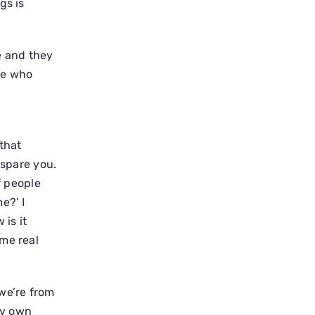
gs is
e and they
one who
that
 spare you.
of people
e?’ I
is it
ome real
we’re from
my own