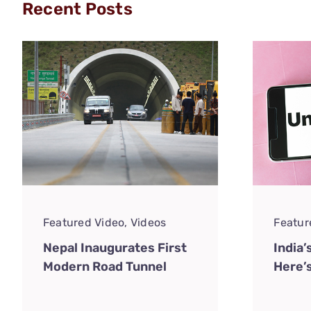
Recent Posts
Featured Video
,
Videos
Featur
Nepal Inaugurates First
India’
Modern Road Tunnel
Here’