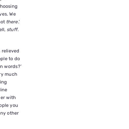
Choosing
lves. We
not
there
.’
ell,
stuff
.
 relieved
ople to do
wn words?’
very much
ving
line
her with
eople you
any other