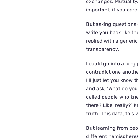
exchanges. Mutuality. 
important, if you care
But asking questions 
write you back like th
replied with a generi
transparency.’
I could go into a lon
contradict one another
I’ll just let you know 
and ask, ‘What do you
called people who kne
there? Like, really?’
truth. This data, this 
But learning from peo
different hemispheres 