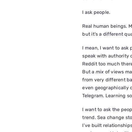
I ask people.
Real human beings. Mo
but it’s a different qua
I mean, I want to ask
speak with authority on
Reddit too much there 
But a
mix
of views ma
from very different b
even geographically c
Telegram. Learning so
I want to ask the peo
trend. Sea change sto
I’ve built relationship