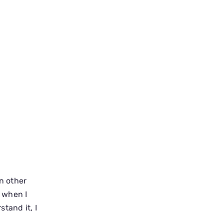
in other
t when I
tand it, I