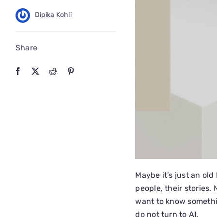
Dipika Kohli
Share
Maybe it’s just an old 
people, their stories.
want to know somethin
do not turn to AI.