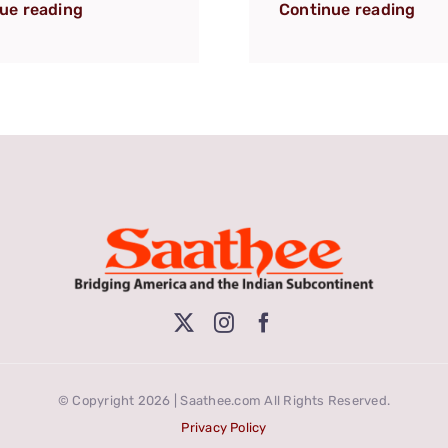
ue reading
Continue reading
© Copyright 2026 | Saathee.com All Rights Reserved.
Privacy Policy