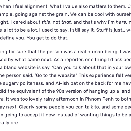
when I feel alignment. What I value also matters to them. 
ample, going against the grain. We can be cool with ourse
right. I cared about
this
, not
that
, and that’s why I’m
here
, 
 lot to be a lot, I used to say. I still say it. Stuff is just… w
t define you. You get to do that.
ying for sure that the person was a real human being, I was
rised by what came next. As a reporter, one thing I’d ask pe
 a bland website is say, ‘Can you talk about that in your o
 the person said, ‘Go to the website.’ This experience felt 
he sugary politeness, and AI-ish pat on the back for me ha
 did the equivalent of the 90s version of hanging up a land
te
. It was too lovely rainy afternoon in Phnom Penh to bot
say next. Clearly some people you can talk to, and some p
I’m going to accept it now instead of wanting things to be 
ally are.