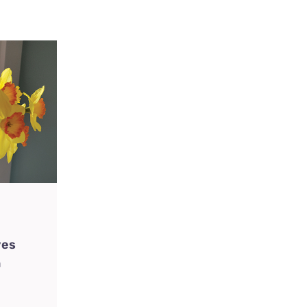
ves
n