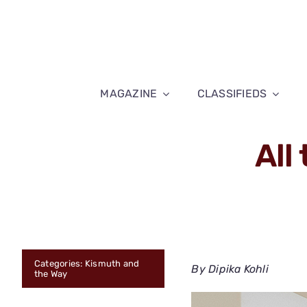
Skip
to
content
MAGAZINE
CLASSIFIEDS
All
Categories:
Kismuth and
By Dipika Kohli
the Way