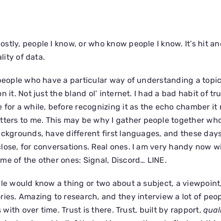
stly, people I know, or who know people I know. It’s hit an
lity of data.
 people who have a particular way of understanding a topi
 it. Not just the bland ol’ internet. I had a bad habit of tr
for a while, before recognizing it as the echo chamber it re
tters to me. This may be why I gather people together w
ackgrounds, have different first languages, and these days
lose, for conversations. Real ones. I am very handy now w
me of the other ones: Signal, Discord… LINE.
ple would know a thing or two about a subject, a viewpoint,
ries. Amazing to research, and they interview a lot of pe
s with over time. Trust is there. Trust, built by rapport,
qual