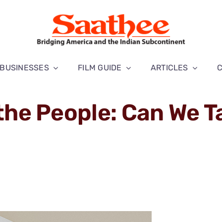
BUSINESSES
FILM GUIDE
ARTICLES
 the People: Can We T