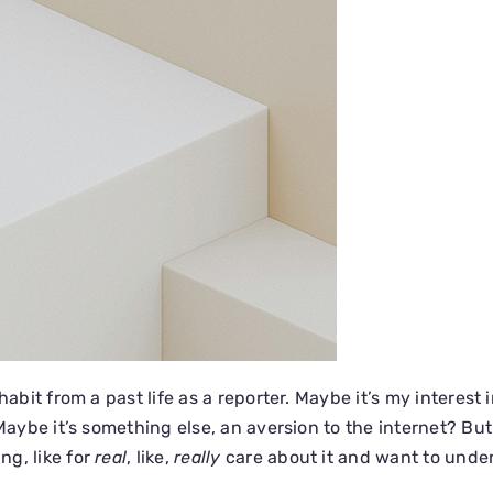
habit from a past life as a reporter. Maybe it’s my interest 
 Maybe it’s something else, an aversion to the internet? Bu
g, like for
real
, like,
really
care about it and want to unders