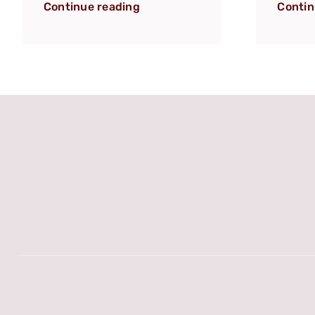
Continue reading
Contin