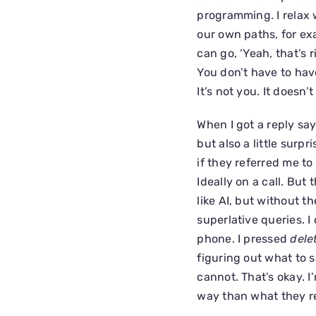
programming. I relax 
our own paths, for ex
can go, ‘Yeah, that’s 
You don’t have to have a
It’s not you. It doesn’
When I got a reply sa
but also a little surp
if they referred me to
Ideally on a call. But
like AI, but without t
superlative queries. I
phone. I pressed
dele
figuring out what to 
cannot. That’s okay. 
way than what they re