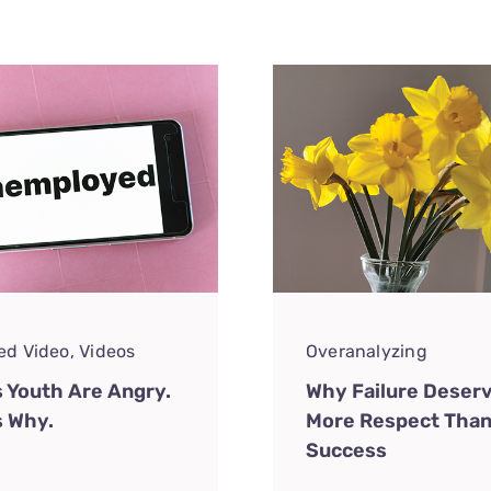
ed Video
,
Videos
Overanalyzing
s Youth Are Angry.
Why Failure Deser
s Why.
More Respect Tha
Success