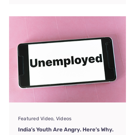
Featured Video
,
Videos
India’s Youth Are Angry. Here’s Why.