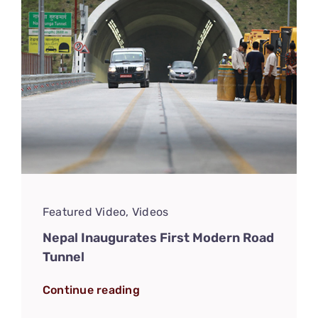
Featured Video
,
Videos
Nepal Inaugurates First Modern Road
Tunnel
Continue reading