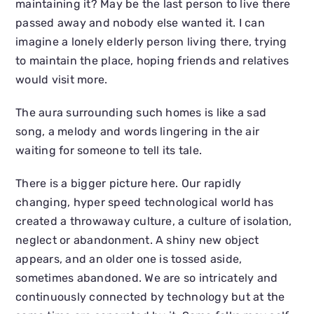
maintaining it? May be the last person to live there
passed away and nobody else wanted it. I can
imagine a lonely elderly person living there, trying
to maintain the place, hoping friends and relatives
would visit more.
The aura surrounding such homes is like a sad
song, a melody and words lingering in the air
waiting for someone to tell its tale.
There is a bigger picture here. Our rapidly
changing, hyper speed technological world has
created a throwaway culture, a culture of isolation,
neglect or abandonment. A shiny new object
appears, and an older one is tossed aside,
sometimes abandoned. We are so intricately and
continuously connected by technology but at the