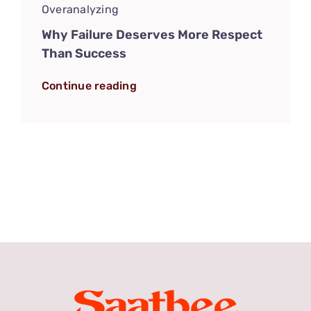
Overanalyzing
Why Failure Deserves More Respect
Than Success
Continue reading