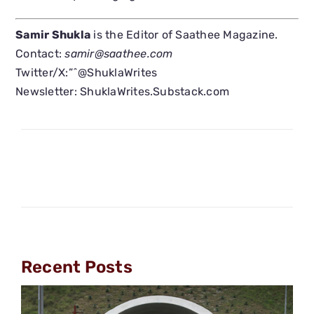
Samir Shukla
is the Editor of Saathee Magazine.
Contact:
samir@saathee.com
Twitter/X:”ˆ@ShuklaWrites
Newsletter: ShuklaWrites.Substack.com
Recent Posts