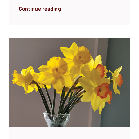
Continue reading