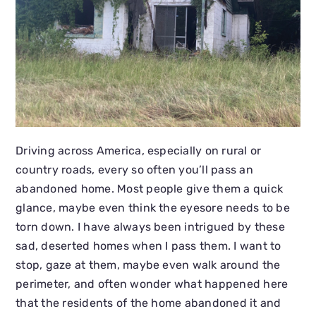
Driving across America, especially on rural or
country roads, every so often you’ll pass an
abandoned home. Most people give them a quick
glance, maybe even think the eyesore needs to be
torn down. I have always been intrigued by these
sad, deserted homes when I pass them. I want to
stop, gaze at them, maybe even walk around the
perimeter, and often wonder what happened here
that the residents of the home abandoned it and