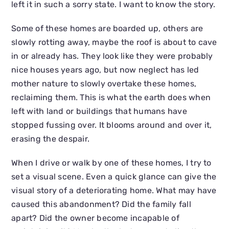
left it in such a sorry state. I want to know the story.
Some of these homes are boarded up, others are
slowly rotting away, maybe the roof is about to cave
in or already has. They look like they were probably
nice houses years ago, but now neglect has led
mother nature to slowly overtake these homes,
reclaiming them. This is what the earth does when
left with land or buildings that humans have
stopped fussing over. It blooms around and over it,
erasing the despair.
When I drive or walk by one of these homes, I try to
set a visual scene. Even a quick glance can give the
visual story of a deteriorating home. What may have
caused this abandonment? Did the family fall
apart? Did the owner become incapable of