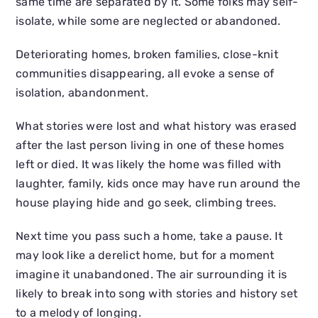
same time are separated by it. Some folks may self-
isolate, while some are neglected or abandoned.
Deteriorating homes, broken families, close-knit
communities disappearing, all evoke a sense of
isolation, abandonment.
What stories were lost and what history was erased
after the last person living in one of these homes
left or died. It was likely the home was filled with
laughter, family, kids once may have run around the
house playing hide and go seek, climbing trees.
Next time you pass such a home, take a pause. It
may look like a derelict home, but for a moment
imagine it unabandoned. The air surrounding it is
likely to break into song with stories and history set
to a melody of longing.