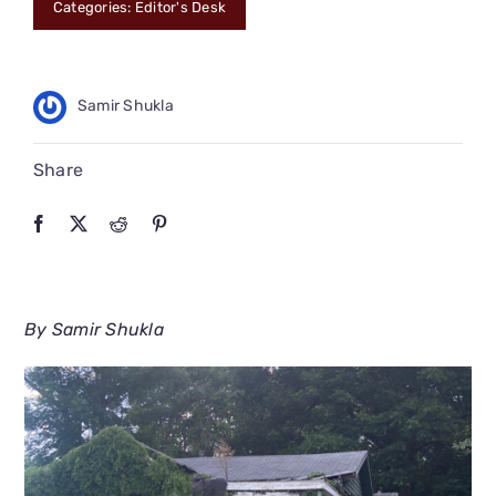
Categories:
Editor's Desk
CONNECT
Samir Shukla
Share
By Samir Shukla