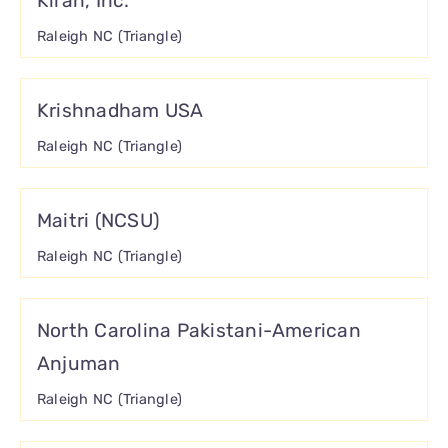
Kiran, Inc.
Raleigh NC (Triangle)
Krishnadham USA
Raleigh NC (Triangle)
Maitri (NCSU)
Raleigh NC (Triangle)
North Carolina Pakistani-American
Anjuman
Raleigh NC (Triangle)