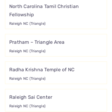
North Carolina Tamil Christian
Fellowship
Raleigh NC (Triangle)
Pratham – Triangle Area
Raleigh NC (Triangle)
Radha Krishna Temple of NC
Raleigh NC (Triangle)
Raleigh Sai Center
Raleigh NC (Triangle)