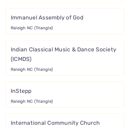
Immanuel Assembly of God
Raleigh NC (Triangle)
Indian Classical Music & Dance Society
(ICMDS)
Raleigh NC (Triangle)
InStepp
Raleigh NC (Triangle)
International Community Church