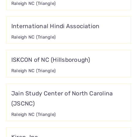
Raleigh NC (Triangle)
International Hindi Association
Raleigh NC (Triangle)
ISKCON of NC (Hillsborough)
Raleigh NC (Triangle)
Jain Study Center of North Carolina
(JSCNC)
Raleigh NC (Triangle)