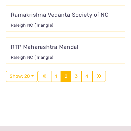
Ramakrishna Vedanta Society of NC
Raleigh NC (Triangle)
RTP Maharashtra Mandal
Raleigh NC (Triangle)
Show: 20
1
2
3
4