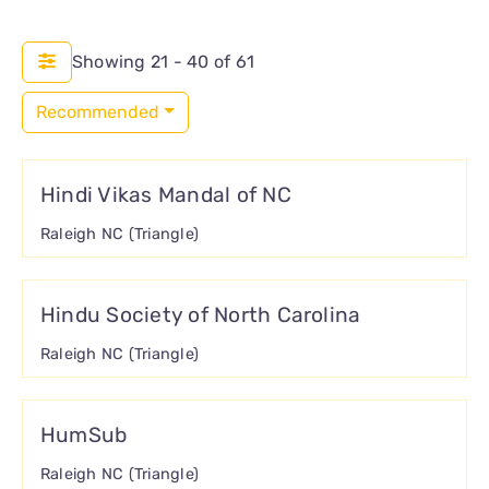
CONNECT
Showing 21 - 40 of 61
Recommended
Hindi Vikas Mandal of NC
Raleigh NC (Triangle)
Hindu Society of North Carolina
Raleigh NC (Triangle)
HumSub
Raleigh NC (Triangle)