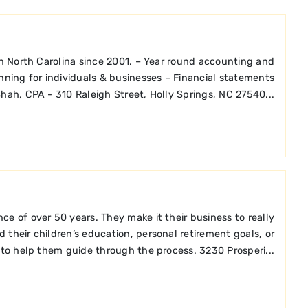
in North Carolina since 2001. – Year round accounting and
anning for individuals & businesses – Financial statements
hah, CPA - 310 Raleigh Street, Holly Springs, NC 27540...
e of over 50 years. They make it their business to really
 their children’s education, personal retirement goals, or
 to help them guide through the process. 3230 Prosperi...