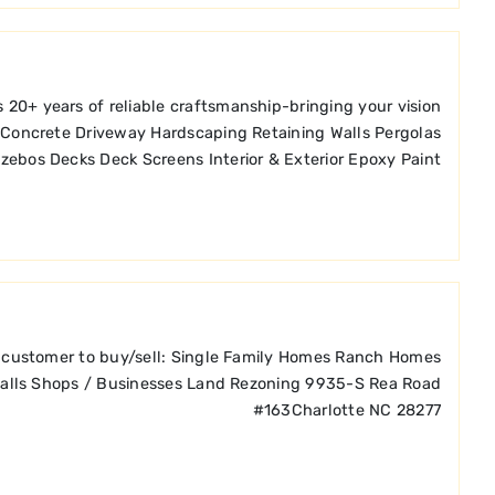
 20+ years of reliable craftsmanship-bringing your vision
os Concrete Driveway Hardscaping Retaining Walls Pergolas
zebos Decks Deck Screens Interior & Exterior Epoxy Paint
ach customer to buy/sell: Single Family Homes Ranch Homes
alls Shops / Businesses Land Rezoning 9935-S Rea Road
#163Charlotte NC 28277