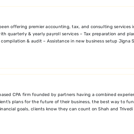
been offering premier accounting, tax, and consulting services 
ith quarterly & yearly payroll services – Tax preparation and pl
 compilation & audit – Assistance in new business setup Jigna S
 based CPA firm founded by partners having a combined experienc
nt’s plans for the future of their business, the best way to fund
financial goals, clients know they can count on Shah and Trivedi