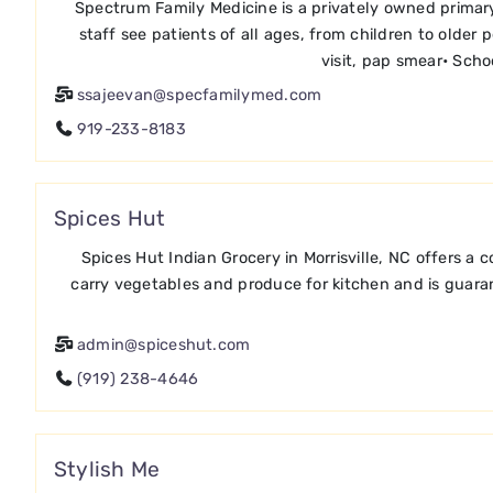
Spectrum Family Medicine is a privately owned primary 
staff see patients of all ages, from children to older
visit, pap smear• Scho
ssajeevan@specfamilymed.com
919-233-8183
Spices Hut
Spices Hut Indian Grocery in Morrisville, NC offers a
carry vegetables and produce for kitchen and is guarant
admin@spiceshut.com
(919) 238-4646
Stylish Me