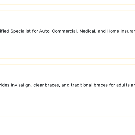
tified Specialist for Auto, Commercial, Medical, and Home Insura
des Invisalign, clear braces, and traditional braces for adults 