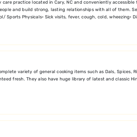
care practice located in Cary, NC and conveniently accessible fr
 people and build strong, lasting relationships with all of them.
ol/ Sports Physicals• Sick visits, fever, cough, cold, wheezing• 
 complete variety of general cooking items such as Dals, Spices, 
eed fresh. They also have huge library of latest and classic Hind