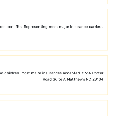
nce benefits. Representing most major insurance carriers.
and children. Most major insurances accepted. 5614 Potter
Road Suite A Matthews NC 28104