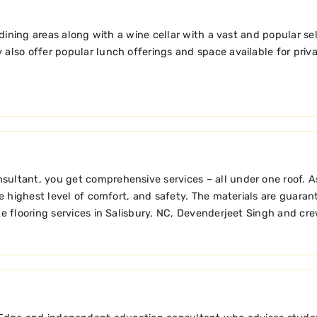
dining areas along with a wine cellar with a vast and popular s
 also offer popular lunch offerings and space available for priva
tant, you get comprehensive services – all under one roof. As a 
e highest level of comfort, and safety. The materials are guaran
e flooring services in Salisbury, NC, Devenderjeet Singh and cre