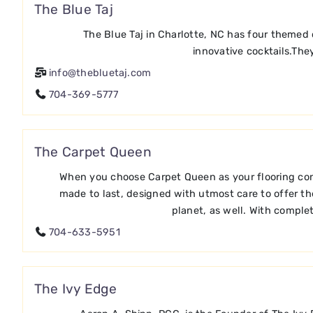
The Blue Taj
The Blue Taj in Charlotte, NC has four themed 
innovative cocktails.They
info@thebluetaj.com
704-369-5777
The Carpet Queen
When you choose Carpet Queen as your flooring consul
made to last, designed with utmost care to offer th
planet, as well. With complet
704-633-5951
The Ivy Edge