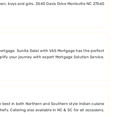
en, boys and girls. 3540 Davis Drive Morrisville NC 27560
mortgage, Sunita Dalal with VAS Mortgage has the perfect
lify your journey with expert Mortgage Solution Service.
the best in both Northern and Southern style Indian cuisine
efs. Catering also available in NC & SC for all occasions.