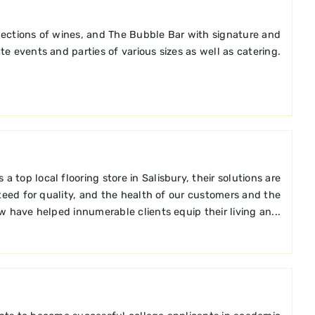
elections of wines, and The Bubble Bar with signature and
te events and parties of various sizes as well as catering.
top local flooring store in Salisbury, their solutions are
teed for quality, and the health of our customers and the
w have helped innumerable clients equip their living an...