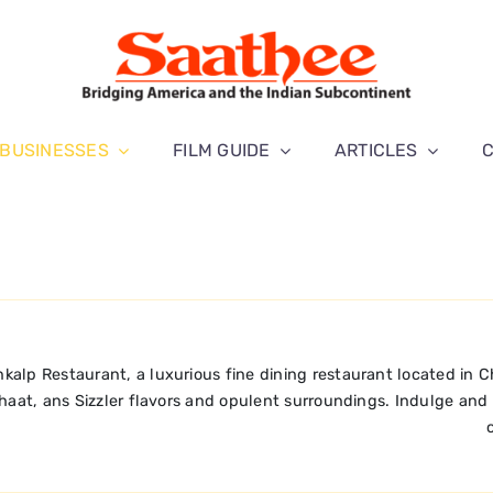
BUSINESSES
FILM GUIDE
ARTICLES
kalp Restaurant, a luxurious fine dining restaurant located in C
haat, ans Sizzler flavors and opulent surroundings. Indulge and