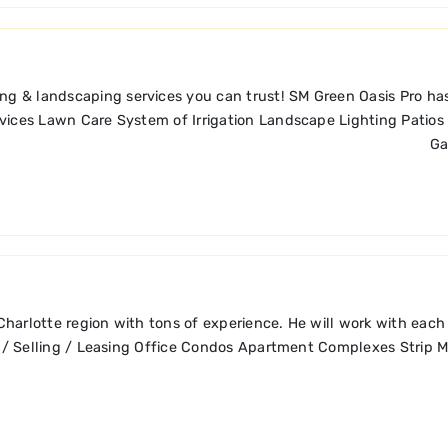
ng & landscaping services you can trust! SM Green Oasis Pro has
Services Lawn Care System of Irrigation Landscape Lighting Pati
Ga
e Charlotte region with tons of experience. He will work with e
elling / Leasing Office Condos Apartment Complexes Strip M