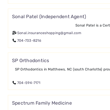
Sonal Patel (Independent Agent)
Sonal Patel is a Cer
Sonal.insuranceshopping@gmail.com
704-733-8216
SP Orthodontics
SP Orthodontics in Matthews, NC (south Charlotte) provi
704-594-7171
Spectrum Family Medicine