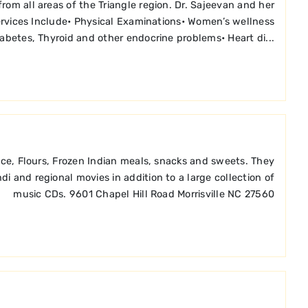
om all areas of the Triangle region. Dr. Sajeevan and her
 Services Include• Physical Examinations• Women’s wellness
Diabetes, Thyroid and other endocrine problems• Heart di...
Rice, Flours, Frozen Indian meals, snacks and sweets. They
i and regional movies in addition to a large collection of
music CDs. 9601 Chapel Hill Road Morrisville NC 27560