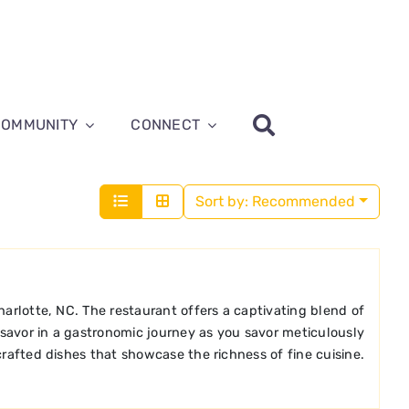
COMMUNITY
CONNECT
Sort by:
Recommended
harlotte, NC. The restaurant offers a captivating blend of
 savor in a gastronomic journey as you savor meticulously
crafted dishes that showcase the richness of fine cuisine.