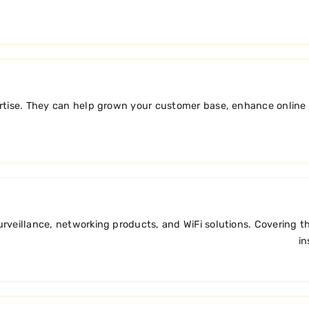
ise. They can help grown your customer base, enhance online vis
veillance, networking products, and WiFi solutions. Covering th
in