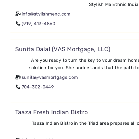
Stylish Me Ethnic Indi
info@stylishmenc.com
(919) 413-4860
Sunita Dalal (VAS Mortgage, LLC)
Are you ready to turn the key to your dream home
solution for you. She understands that the path t
sunita@vasmortgage.com
704-302-0449
Taaza Fresh Indian Bistro
Taaza Indian Bistro in the Triad area prepares all