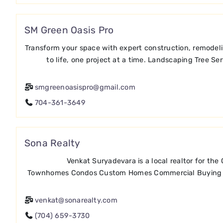
SM Green Oasis Pro
Transform your space with expert construction, remodeli
to life, one project at a time. Landscaping Tree 
smgreenoasispro@gmail.com
704-361-3649
Sona Realty
Venkat Suryadevara is a local realtor for th
Townhomes Condos Custom Homes Commercial Buying / S
venkat@sonarealty.com
(704) 659-3730