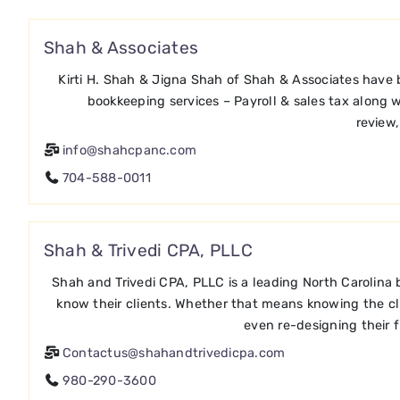
Shah & Associates
Kirti H. Shah & Jigna Shah of Shah & Associates have 
bookkeeping services – Payroll & sales tax along w
review,
info@shahcpanc.com
704-588-0011
Shah & Trivedi CPA, PLLC
Shah and Trivedi CPA, PLLC is a leading North Carolina
know their clients. Whether that means knowing the clie
even re-designing their 
Contactus@shahandtrivedicpa.com
980-290-3600