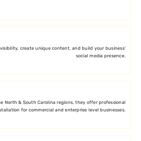
ibility, create unique content, and build your business'
social media presence.
e North & South Carolina regions, they offer professional
stallation for commercial and enterprise level businesses.