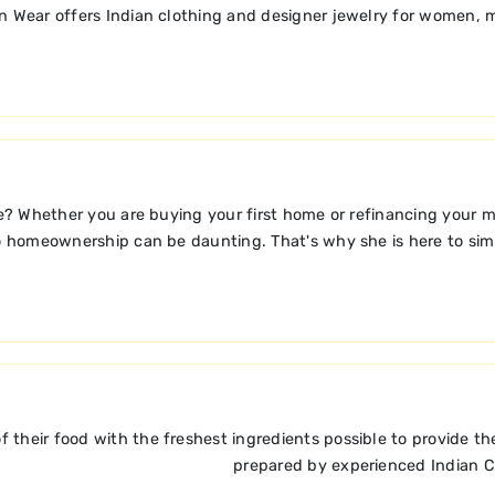
an Wear offers Indian clothing and designer jewelry for women, m
? Whether you are buying your first home or refinancing your 
o homeownership can be daunting. That's why she is here to simp
 of their food with the freshest ingredients possible to provide 
prepared by experienced Indian Ch