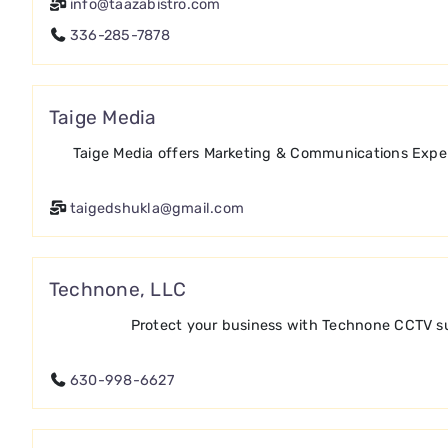
info@taazabistro.com
336-285-7878
Taige Media
Taige Media offers Marketing & Communications Expert
taigedshukla@gmail.com
Technone, LLC
Protect your business with Technone CCTV sur
630-998-6627