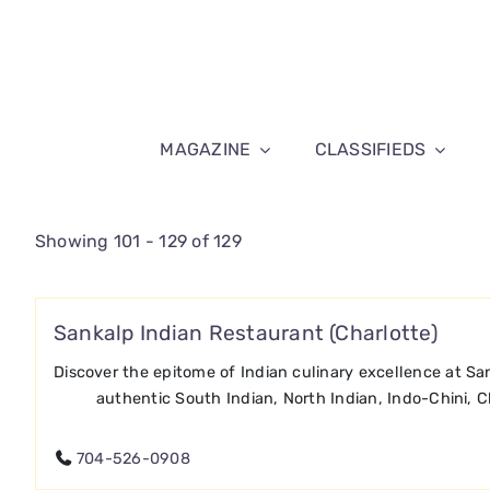
Skip
to
content
MAGAZINE
CLASSIFIEDS
Showing 101 - 129 of 129
Sankalp Indian Restaurant (Charlotte)
Discover the epitome of Indian culinary excellence at San
authentic South Indian, North Indian, Indo-Chini, C
704-526-0908